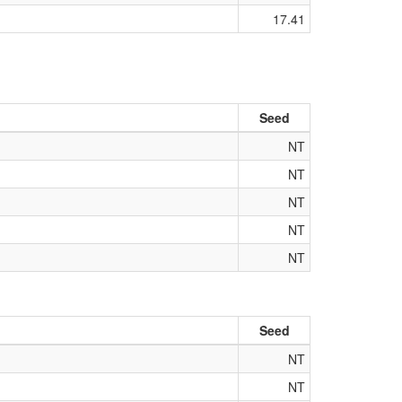
17.41
Seed
NT
NT
NT
NT
NT
Seed
NT
NT