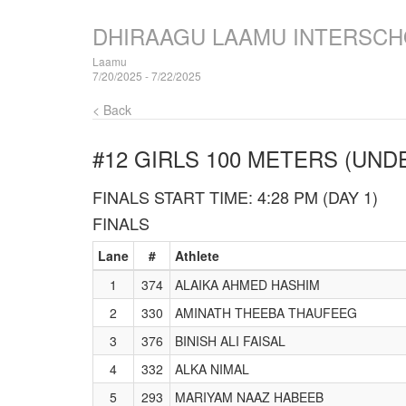
DHIRAAGU LAAMU INTERSCH
Laamu
7/20/2025 - 7/22/2025
< Back
#12 GIRLS 100 METERS (UNDE
FINALS START TIME: 4:28 PM (DAY 1)
FINALS
Lane
#
Athlete
1
374
ALAIKA AHMED HASHIM
2
330
AMINATH THEEBA THAUFEEG
3
376
BINISH ALI FAISAL
4
332
ALKA NIMAL
5
293
MARIYAM NAAZ HABEEB