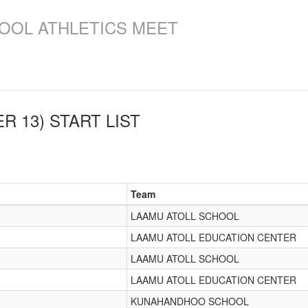
OOL ATHLETICS MEET
R 13)
START LIST
Team
LAAMU ATOLL SCHOOL
LAAMU ATOLL EDUCATION CENTER
LAAMU ATOLL SCHOOL
LAAMU ATOLL EDUCATION CENTER
KUNAHANDHOO SCHOOL