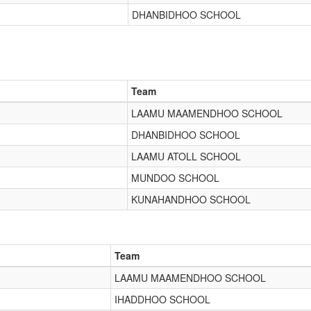
DHANBIDHOO SCHOOL
Team
LAAMU MAAMENDHOO SCHOOL
DHANBIDHOO SCHOOL
LAAMU ATOLL SCHOOL
MUNDOO SCHOOL
KUNAHANDHOO SCHOOL
Team
LAAMU MAAMENDHOO SCHOOL
IHADDHOO SCHOOL