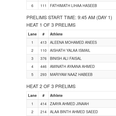
6
111
FATHIMATH LIHAA HASEEB
PRELIMS START TIME: 9:45 AM (DAY 1)
HEAT 1 OF 3 PRELIMS
Lane
#
Athlete
1
413
ALEENA MOHAMED ANEES
2
110
AISHATH YALAA ISMAIL
3
376
BINISH ALI FAISAL
4
446
AMINATH AYAANA AHMED
5
293
MARIYAM NAAZ HABEEB
HEAT 2 OF 3 PRELIMS
Lane
#
Athlete
1
414
ZAAYA AHMED JINAAH
2
214
ALAA BINTH AHMED SAEED