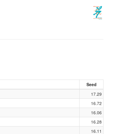
Seed
17.29
16.72
16.06
16.28
16.11