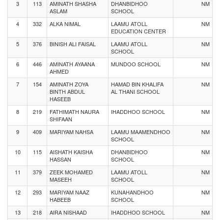
3
113
AMINATH SHASHA
DHANBIDHOO
NM
ASLAM
SCHOOL
4
332
ALKA NIMAL
LAAMU ATOLL
NM
EDUCATION CENTER
5
376
BINISH ALI FAISAL
LAAMU ATOLL
NM
SCHOOL
6
446
AMINATH AYAANA
MUNDOO SCHOOL
NM
AHMED
7
154
AMINATH ZOYA
HAMAD BIN KHALIFA
NM
BINTH ABDUL
AL THANI SCHOOL
HASEEB
8
219
FATHIMATH NAURA
IHADDHOO SCHOOL
NM
SHIFAAN
9
409
MARIYAM NAHSA
LAAMU MAAMENDHOO
NM
SCHOOL
10
115
AISHATH KAISHA
DHANBIDHOO
NM
HASSAN
SCHOOL
11
379
ZEEK MOHAMED
LAAMU ATOLL
NM
MASEEH
SCHOOL
12
293
MARIYAM NAAZ
KUNAHANDHOO
NM
HABEEB
SCHOOL
13
218
AIRA NISHAAD
IHADDHOO SCHOOL
NM