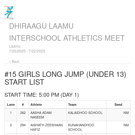
DHIRAAGU LAAMU
INTERSCHOOL ATHLETICS MEET
Laamu
7/20/2025 - 7/22/2025
< Back
#15 GIRLS LONG JUMP (UNDER 13)
START LIST
START TIME: 5:00 PM (DAY 1)
Lane
#
Athlete
Team
Seed
1
262
AASHA ADAM
KALAIDHOO SCHOOL
NM
NASEEM
2
294
AISHATH ZEESHAAN
KUNAHANDHOO
NM
HAFIZ
SCHOOL