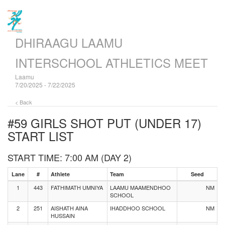
DHIRAAGU LAAMU
INTERSCHOOL ATHLETICS MEET
Laamu
7/20/2025 - 7/22/2025
< Back
#59 GIRLS SHOT PUT (UNDER 17)
START LIST
START TIME: 7:00 AM (DAY 2)
Lane
#
Athlete
Team
Seed
1
443
FATHIMATH UMNIYA
LAAMU MAAMENDHOO
NM
SCHOOL
2
251
AISHATH AINA
IHADDHOO SCHOOL
NM
HUSSAIN