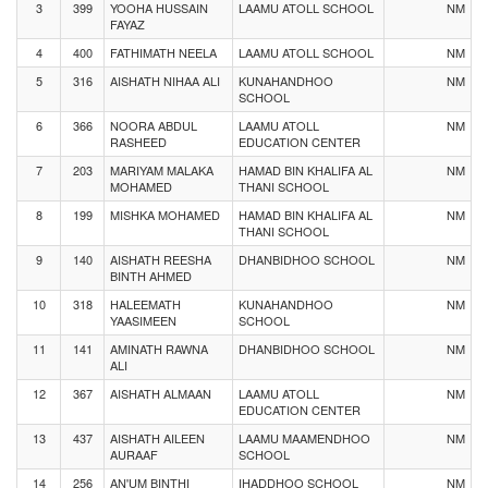
3
399
YOOHA HUSSAIN
LAAMU ATOLL SCHOOL
NM
FAYAZ
4
400
FATHIMATH NEELA
LAAMU ATOLL SCHOOL
NM
5
316
AISHATH NIHAA ALI
KUNAHANDHOO
NM
SCHOOL
6
366
NOORA ABDUL
LAAMU ATOLL
NM
RASHEED
EDUCATION CENTER
7
203
MARIYAM MALAKA
HAMAD BIN KHALIFA AL
NM
MOHAMED
THANI SCHOOL
8
199
MISHKA MOHAMED
HAMAD BIN KHALIFA AL
NM
THANI SCHOOL
9
140
AISHATH REESHA
DHANBIDHOO SCHOOL
NM
BINTH AHMED
10
318
HALEEMATH
KUNAHANDHOO
NM
YAASIMEEN
SCHOOL
11
141
AMINATH RAWNA
DHANBIDHOO SCHOOL
NM
ALI
12
367
AISHATH ALMAAN
LAAMU ATOLL
NM
EDUCATION CENTER
13
437
AISHATH AILEEN
LAAMU MAAMENDHOO
NM
AURAAF
SCHOOL
14
256
AN'UM BINTHI
IHADDHOO SCHOOL
NM