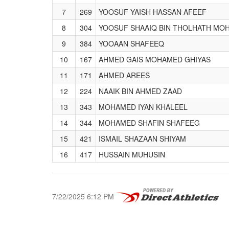
7
269
YOOSUF YAISH HASSAN AFEEF
8
304
YOOSUF SHAAIQ BIN THOLHATH MO
9
384
YOOAAN SHAFEEQ
10
167
AHMED GAIS MOHAMED GHIYAS
11
171
AHMED AREES
12
224
NAAIK BIN AHMED ZAAD
13
343
MOHAMED IYAN KHALEEL
14
344
MOHAMED SHAFIN SHAFEEG
15
421
ISMAIL SHAZAAN SHIYAM
16
417
HUSSAIN MUHUSIN
7/22/2025 6:12 PM