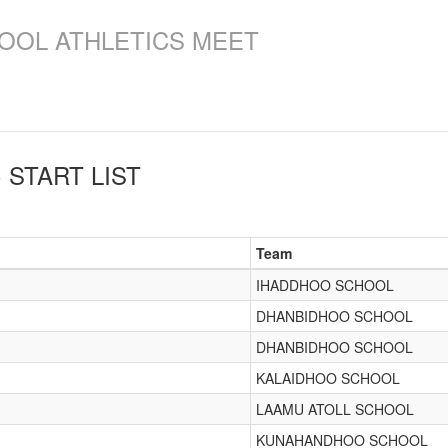
OOL ATHLETICS MEET
)
START LIST
Team
IHADDHOO SCHOOL
DHANBIDHOO SCHOOL
DHANBIDHOO SCHOOL
KALAIDHOO SCHOOL
LAAMU ATOLL SCHOOL
KUNAHANDHOO SCHOOL