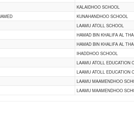
KALAIDHOO SCHOOL
HAMED
KUNAHANDHOO SCHOOL
LAAMU ATOLL SCHOOL
HAMAD BIN KHALIFA AL TH
HAMAD BIN KHALIFA AL TH
IHADDHOO SCHOOL
LAAMU ATOLL EDUCATION 
LAAMU ATOLL EDUCATION 
LAAMU MAAMENDHOO SCH
LAAMU MAAMENDHOO SCH