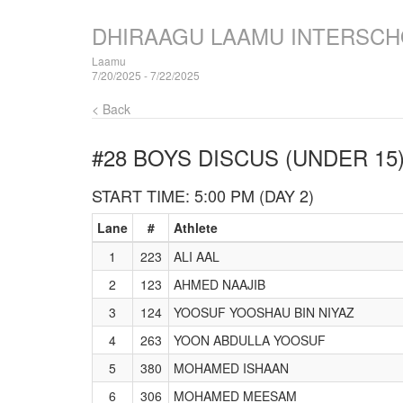
DHIRAAGU LAAMU INTERSCH
Laamu
7/20/2025 - 7/22/2025
< Back
#28 BOYS DISCUS (UNDER 15
START TIME: 5:00 PM (DAY 2)
Lane
#
Athlete
1
223
ALI AAL
2
123
AHMED NAAJIB
3
124
YOOSUF YOOSHAU BIN NIYAZ
4
263
YOON ABDULLA YOOSUF
5
380
MOHAMED ISHAAN
6
306
MOHAMED MEESAM