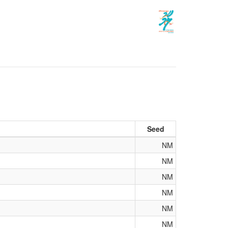
Seed
NM
NM
NM
NM
NM
NM