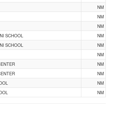
NM
NM
NM
ANI SCHOOL
NM
ANI SCHOOL
NM
NM
CENTER
NM
CENTER
NM
OOL
NM
OOL
NM