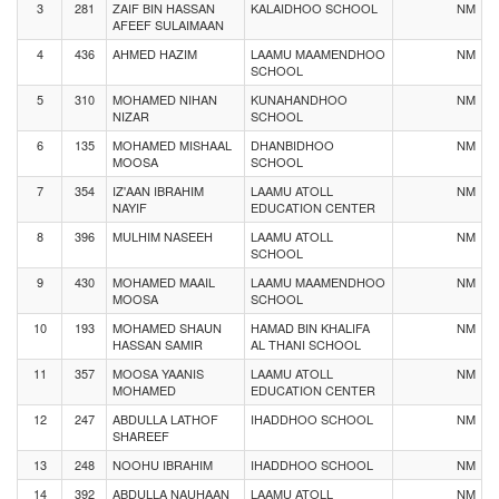
3
281
ZAIF BIN HASSAN
KALAIDHOO SCHOOL
NM
AFEEF SULAIMAAN
4
436
AHMED HAZIM
LAAMU MAAMENDHOO
NM
SCHOOL
5
310
MOHAMED NIHAN
KUNAHANDHOO
NM
NIZAR
SCHOOL
6
135
MOHAMED MISHAAL
DHANBIDHOO
NM
MOOSA
SCHOOL
7
354
IZ'AAN IBRAHIM
LAAMU ATOLL
NM
NAYIF
EDUCATION CENTER
8
396
MULHIM NASEEH
LAAMU ATOLL
NM
SCHOOL
9
430
MOHAMED MAAIL
LAAMU MAAMENDHOO
NM
MOOSA
SCHOOL
10
193
MOHAMED SHAUN
HAMAD BIN KHALIFA
NM
HASSAN SAMIR
AL THANI SCHOOL
11
357
MOOSA YAANIS
LAAMU ATOLL
NM
MOHAMED
EDUCATION CENTER
12
247
ABDULLA LATHOF
IHADDHOO SCHOOL
NM
SHAREEF
13
248
NOOHU IBRAHIM
IHADDHOO SCHOOL
NM
14
392
ABDULLA NAUHAAN
LAAMU ATOLL
NM