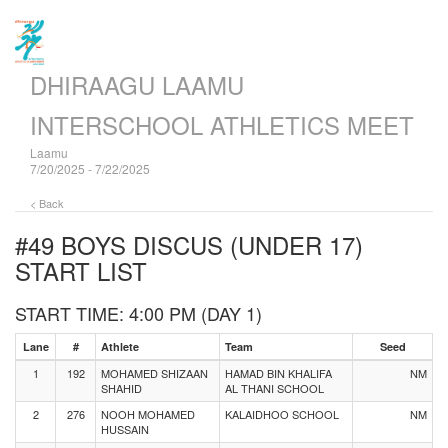
DHIRAAGU LAAMU
INTERSCHOOL ATHLETICS MEET
Laamu
7/20/2025 - 7/22/2025
< Back
#49 BOYS DISCUS (UNDER 17)
START LIST
START TIME: 4:00 PM (DAY 1)
Lane
#
Athlete
Team
Seed
1
192
MOHAMED SHIZAAN
HAMAD BIN KHALIFA
NM
SHAHID
AL THANI SCHOOL
2
276
NOOH MOHAMED
KALAIDHOO SCHOOL
NM
HUSSAIN