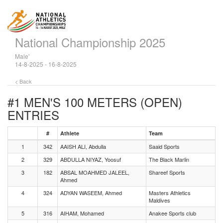
National Championship 2025
Male'
14-8-2025 - 16-8-2025
< Back
#1 MEN'S 100 METERS (OPEN)
ENTRIES
#
Athlete
Team
1
342
AAISH ALI, Abdulla
Saaid Sports
2
329
ABDULLA NIYAZ, Yoosuf
The Black Marlin
3
182
ABSAL MOAHMED JALEEL,
Shareef Sports
Ahmed
4
324
ADYAN WASEEM, Ahmed
Masters Athletics
Maldives
5
316
AIHAM, Mohamed
Anakee Sports club