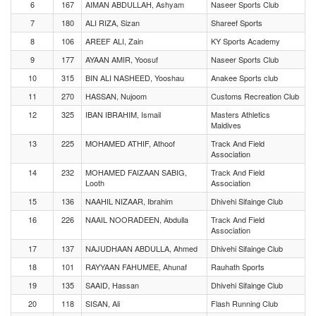
6
167
AIMAN ABDULLAH, Ashyam
Naseer Sports Club
7
180
ALI RIZA, Sizan
Shareef Sports
8
106
AREEF ALI, Zain
KY Sports Academy
9
177
AYAAN AMIR, Yoosuf
Naseer Sports Club
10
315
BIN ALI NASHEED, Yooshau
Anakee Sports club
11
270
HASSAN, Nujoom
Customs Recreation Club
12
325
IBAN IBRAHIM, Ismail
Masters Athletics
Maldives
13
225
MOHAMED ATHIF, Athoof
Track And Field
Association
14
232
MOHAMED FAIZAAN SABIG,
Track And Field
Looth
Association
15
136
NAAHIL NIZAAR, Ibrahim
Dhivehi Sifainge Club
16
226
NAAIL NOORADEEN, Abdulla
Track And Field
Association
17
137
NAJUDHAAN ABDULLA, Ahmed
Dhivehi Sifainge Club
18
101
RAYYAAN FAHUMEE, Ahunaf
Rauhath Sports
19
135
SAAID, Hassan
Dhivehi Sifainge Club
20
118
SISAN, Ali
Flash Running Club