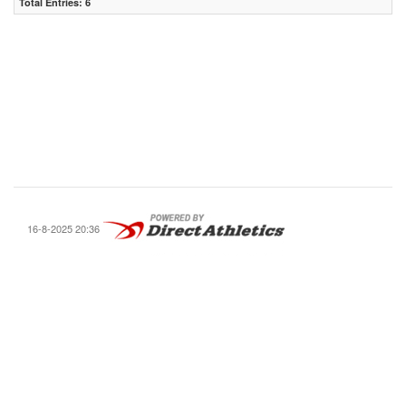
Total Entries: 6
16-8-2025 20:36