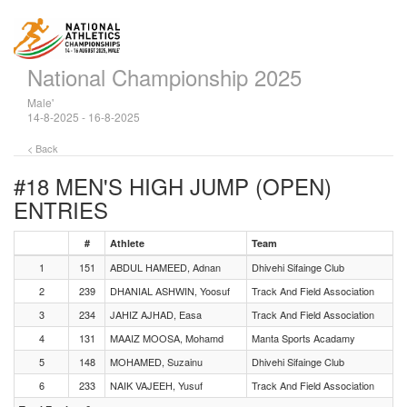
National Championship 2025
Male'
14-8-2025 - 16-8-2025
< Back
#18 MEN'S HIGH JUMP (OPEN)
ENTRIES
#
Athlete
Team
1
151
ABDUL HAMEED, Adnan
Dhivehi Sifainge Club
2
239
DHANIAL ASHWIN, Yoosuf
Track And Field Association
3
234
JAHIZ AJHAD, Easa
Track And Field Association
4
131
MAAIZ MOOSA, Mohamd
Manta Sports Acadamy
5
148
MOHAMED, Suzainu
Dhivehi Sifainge Club
6
233
NAIK VAJEEH, Yusuf
Track And Field Association