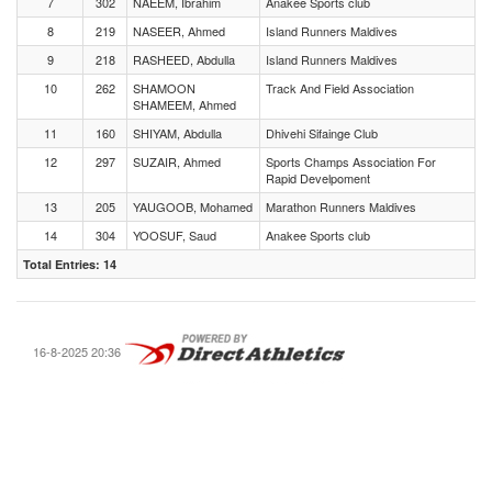
7
302
NAEEM, Ibrahim
Anakee Sports club
8
219
NASEER, Ahmed
Island Runners Maldives
9
218
RASHEED, Abdulla
Island Runners Maldives
10
262
SHAMOON
Track And Field Association
SHAMEEM, Ahmed
11
160
SHIYAM, Abdulla
Dhivehi Sifainge Club
12
297
SUZAIR, Ahmed
Sports Champs Association For
Rapid Develpoment
13
205
YAUGOOB, Mohamed
Marathon Runners Maldives
14
304
YOOSUF, Saud
Anakee Sports club
Total Entries: 14
16-8-2025 20:36