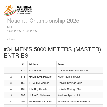
National Championship 2025
Male'
14-8-2025 - 16-8-2025
< Back
#34 MEN'S 5000 METERS (MASTER)
ENTRIES
#
Athlete
Team
1
276
ALI, Ahmed
Customs Recreation Club
2
113
HAMEEDH, Hassan
Flash Running Club
3
159
IBRAHIM, Abdulla
Dhivehi Sifainge Club
4
162
ISMAIL, Abdulla
Dhivehi Sifainge Club
5
303
JUNAID, Mohamed
Anakee Sports club
6
204
MOHAMED, Ahmed
Marathon Runners Maldives