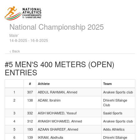
National Championship 2025
Male'
14-8-2025 - 16-8-2025
< Back
#5 MEN'S 400 METERS (OPEN)
ENTRIES
#
Athlete
Team
1
307
ABDUL RAHMAN, Ahmed
Anakee Sports club
2
138
ADAM, Ibrahim
Dhivehi Sifainge
Club
3
332
AISH MOHAMED, Yoosuf
Saaid Sports
4
312
AYAASH MOHAMED, Ahmed
Anakee Sports club
5
193
AZAAN SHAREEF, Ahmed
Addu Athletics
6
139
IKRAM, Abdhulla
Dhivehi Sifainge