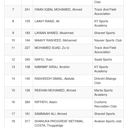
Club
7
241
IYAAN IQBAL MOHAMED, Ahmed
Track And Field
Association
8
105
LAAVY RAAID, Ali
KY Sports
Academy
9
183
LAYAAN AHMED, Moahmed
Shareef Sports
10
164
MAAHY RASHEED, Mohamed
Naseer Sports Club
11
227
MOHAMED SUAD, Zu-Iz
Track And Field
Association
12
340
NAFIU, Yuan
Saaid Sports
13
108
NAWWAF SIRAJ, Ibrahim
KY Sports
Academy
14
140
RASHEEDH ISMAIL, Abdulla
Dhivehi Sifainge
Club
15
126
REEHAN MOHAMED, Ahmed
Manta Sports
Acadamy
16
284
RIFFATH, Adam
Customs
Recreation Club
17
181
SAMMAAH ALI, Ahmed
Shareef Sports
18
317
SHANUKA PROGREAT NETHMAL
Anakee Sports club
COSTA, Thuppahige