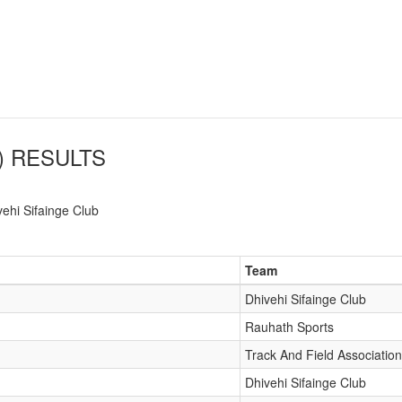
)
RESULTS
vehi Sifainge Club
Team
Dhivehi Sifainge Club
Rauhath Sports
Track And Field Association
Dhivehi Sifainge Club