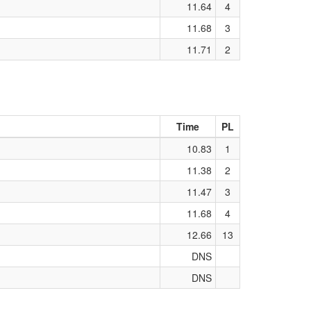
11.64
4
11.68
3
11.71
2
Time
PL
10.83
1
11.38
2
11.47
3
11.68
4
12.66
13
DNS
DNS