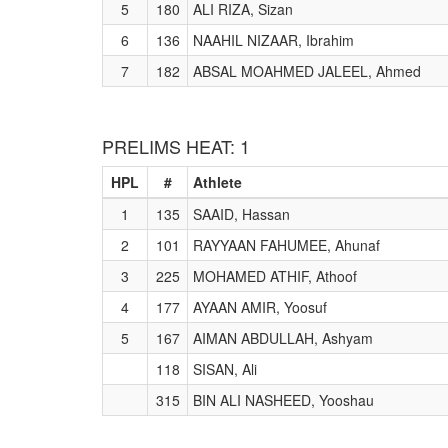
5
180
ALI RIZA, Sizan
6
136
NAAHIL NIZAAR, Ibrahim
7
182
ABSAL MOAHMED JALEEL, Ahmed
PRELIMS HEAT: 1
HPL
#
Athlete
1
135
SAAID, Hassan
2
101
RAYYAAN FAHUMEE, Ahunaf
3
225
MOHAMED ATHIF, Athoof
4
177
AYAAN AMIR, Yoosuf
5
167
AIMAN ABDULLAH, Ashyam
118
SISAN, Ali
315
BIN ALI NASHEED, Yooshau