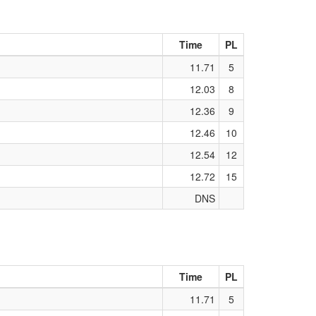
Time
PL
11.71
5
12.03
8
12.36
9
12.46
10
12.54
12
12.72
15
DNS
Time
PL
11.71
5