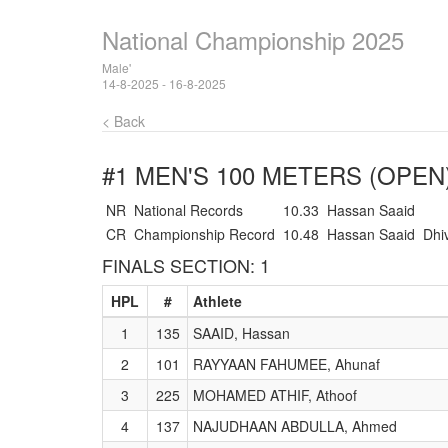
National Championship 2025
Male'
14-8-2025 - 16-8-2025
< Back
#1 MEN'S 100 METERS (OPEN
NR
National Records
10.33
Hassan Saaid
CR
Championship Record
10.48
Hassan Saaid
Dhi
FINALS SECTION: 1
HPL
#
Athlete
1
135
SAAID, Hassan
2
101
RAYYAAN FAHUMEE, Ahunaf
3
225
MOHAMED ATHIF, Athoof
4
137
NAJUDHAAN ABDULLA, Ahmed