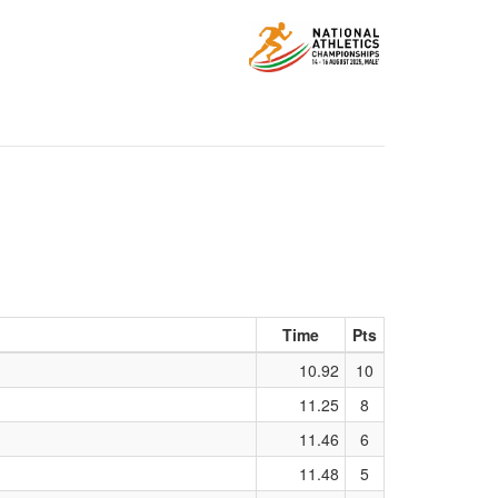
Time
Pts
10.92
10
11.25
8
11.46
6
11.48
5