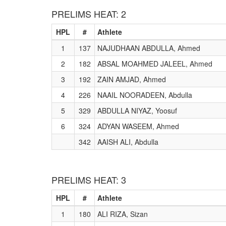
PRELIMS HEAT: 2
HPL
#
Athlete
1
137
NAJUDHAAN ABDULLA, Ahmed
2
182
ABSAL MOAHMED JALEEL, Ahmed
3
192
ZAIN AMJAD, Ahmed
4
226
NAAIL NOORADEEN, Abdulla
5
329
ABDULLA NIYAZ, Yoosuf
6
324
ADYAN WASEEM, Ahmed
342
AAISH ALI, Abdulla
PRELIMS HEAT: 3
HPL
#
Athlete
1
180
ALI RIZA, Sizan