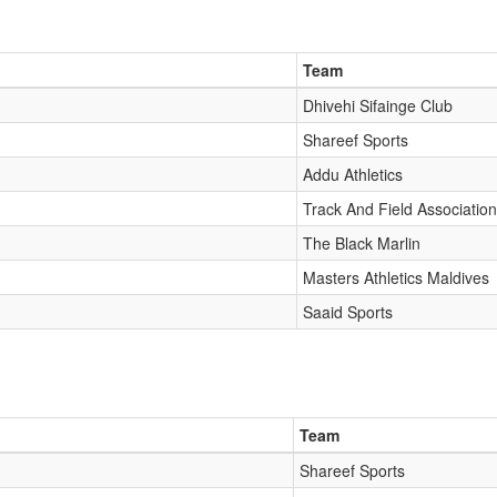
Team
Dhivehi Sifainge Club
Shareef Sports
Addu Athletics
Track And Field Association
The Black Marlin
Masters Athletics Maldives
Saaid Sports
Team
Shareef Sports