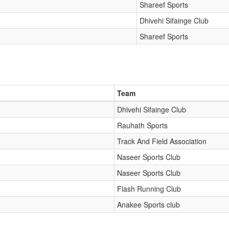
Shareef Sports
Dhivehi Sifainge Club
Shareef Sports
Team
Dhivehi Sifainge Club
Rauhath Sports
Track And Field Association
Naseer Sports Club
Naseer Sports Club
Flash Running Club
Anakee Sports club