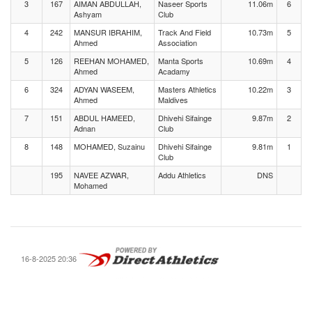
3
167
AIMAN ABDULLAH,
Naseer Sports
11.06m
6
Ashyam
Club
4
242
MANSUR IBRAHIM,
Track And Field
10.73m
5
Ahmed
Association
5
126
REEHAN MOHAMED,
Manta Sports
10.69m
4
Ahmed
Acadamy
6
324
ADYAN WASEEM,
Masters Athletics
10.22m
3
Ahmed
Maldives
7
151
ABDUL HAMEED,
Dhivehi Sifainge
9.87m
2
Adnan
Club
8
148
MOHAMED, Suzainu
Dhivehi Sifainge
9.81m
1
Club
195
NAVEE AZWAR,
Addu Athletics
DNS
Mohamed
16-8-2025 20:36