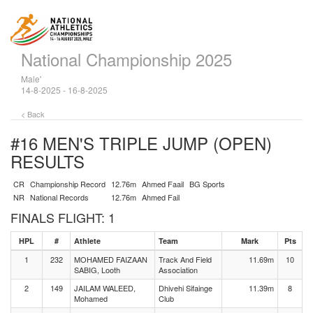
National Championship 2025
Male'
14-8-2025 - 16-8-2025
< Back
#16 MEN'S TRIPLE JUMP (OPEN)
RESULTS
CR
Championship Record
12.76m
Ahmed Faail
BG Sports
NR
National Records
12.76m
Ahmed Fail
FINALS FLIGHT: 1
HPL
#
Athlete
Team
Mark
Pts
1
232
MOHAMED FAIZAAN
Track And Field
11.69m
10
SABIG, Looth
Association
2
149
JAILAM WALEED,
Dhivehi Sifainge
11.39m
8
Mohamed
Club