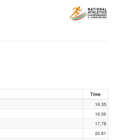
Time
16.35
16.56
17.78
20.81