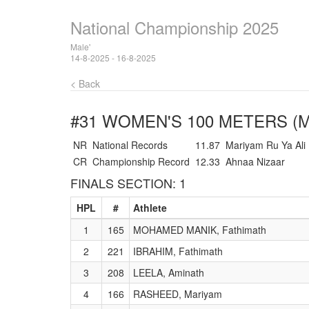
National Championship 2025
Male'
14-8-2025 - 16-8-2025
< Back
#31 WOMEN'S 100 METERS (
NR
National Records
11.87
Mariyam Ru Ya Ali
CR
Championship Record
12.33
Ahnaa Nizaar
FINALS SECTION: 1
HPL
#
Athlete
1
165
MOHAMED MANIK, Fathimath
2
221
IBRAHIM, Fathimath
3
208
LEELA, Aminath
4
166
RASHEED, Mariyam