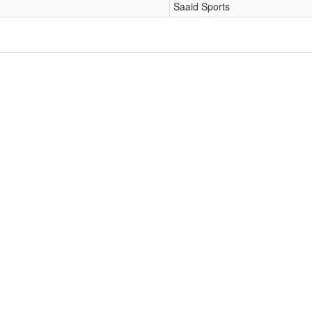
Saaid Sports