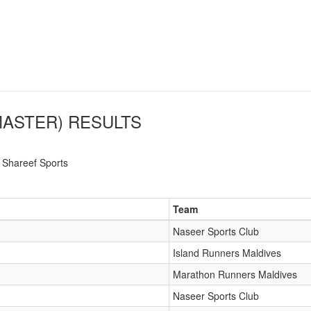
MASTER)
RESULTS
Shareef Sports
Team
Naseer Sports Club
Island Runners Maldives
Marathon Runners Maldives
Naseer Sports Club