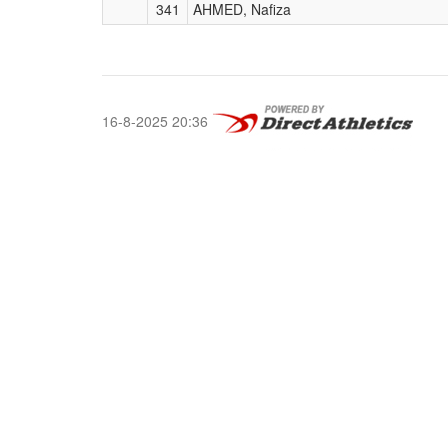
341
AHMED, Nafiza
16-8-2025 20:36