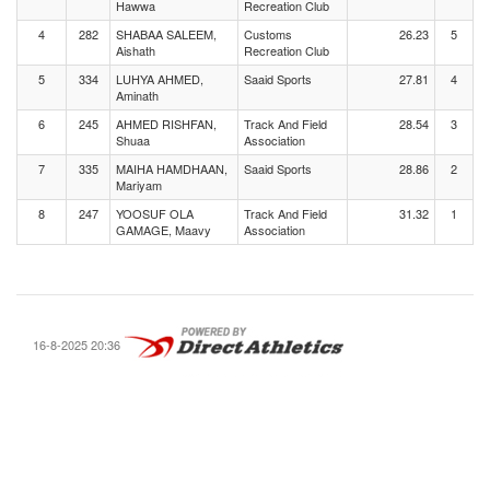
Hawwa
Recreation Club
4
282
SHABAA SALEEM,
Customs
26.23
5
Aishath
Recreation Club
5
334
LUHYA AHMED,
Saaid Sports
27.81
4
Aminath
6
245
AHMED RISHFAN,
Track And Field
28.54
3
Shuaa
Association
7
335
MAIHA HAMDHAAN,
Saaid Sports
28.86
2
Mariyam
8
247
YOOSUF OLA
Track And Field
31.32
1
GAMAGE, Maavy
Association
16-8-2025 20:36