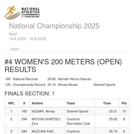
National Championship 2025
Male'
14-8-2025 - 16-8-2025
< Back
#4 WOMEN'S 200 METERS (OPEN)
RESULTS
NR
National Records
24.90
Aishath Himna Hassan
CR
Championship Record
25.10
Ahnaa Nizaar
Shareef Sports
FINALS SECTION: 1
HPL
#
Athlete
Team
Time
Pts
1
185
NIZAAR, Ahnaa
Shareef Sports
25.31
10
2
294
MOOSA SHAFEEU,
Customs
25.62
8
Ziva
Recreation Club
3
290
MUZUNA FAIZ,
Customs
26.19
6