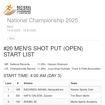
National Championship 2025
Male'
14-8-2025 - 16-8-2025
< Back
#20 MEN'S SHOT PUT (OPEN)
START LIST
NR
National Records
11.02m
Hassan Shamoon
CR
Championship Record
11.55m
Jussi Ilmari Huhtala
Track & Field Association
START TIME: 4:00 AM (DAY 3)
Lane
#
Athlete
Team
1
169
SACHINDU ASHAN, Nanayakkara
Naseer Sports Club
2
330
NAFIU SALEEM, Zayaan
The Black Marlin
3
130
AHSAN, Ali
Manta Sports Acadamy