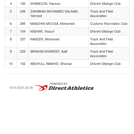
4
150
SHAMOON, Hassan
Dhivehi Sifainge Club
5
236
ZAKWAAN MOHAMED SALAAM,
Track And Field
Yahmed
Association
6
295
MAADHIN MOOSA, Mohamed
Customs Recreation Club
7
154
NISHAR, Yoosuf
Dhivehi Sifainge Club
8
237
NAVEEN, Mohamed
Track And Field
Association
9
235
IBRAHIM SHAREEF, Aalif
Track And Field
Association
10
152
ABDHULL WAAHID, Shiunaz
Dhivehi Sifainge Club
16-8-2025 20:36