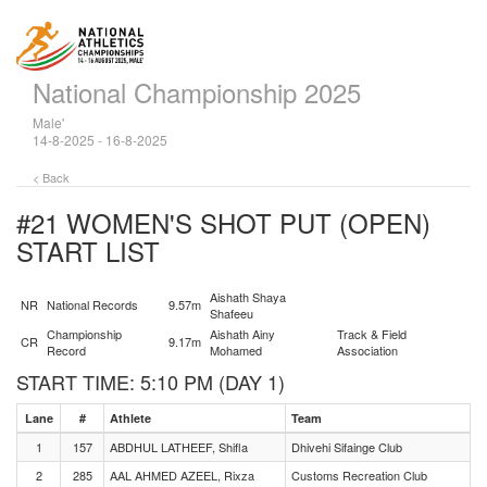
National Championship 2025
Male'
14-8-2025 - 16-8-2025
< Back
#21 WOMEN'S SHOT PUT (OPEN)
START LIST
Aishath Shaya
NR
National Records
9.57m
Shafeeu
Championship
Aishath Ainy
Track & Field
CR
9.17m
Record
Mohamed
Association
START TIME: 5:10 PM (DAY 1)
Lane
#
Athlete
Team
1
157
ABDHUL LATHEEF, Shifla
Dhivehi Sifainge Club
2
285
AAL AHMED AZEEL, Rixza
Customs Recreation Club