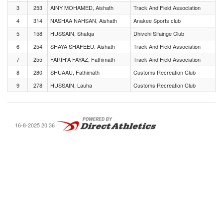
3
253
AINY MOHAMED, Aishath
Track And Field Association
4
314
NASHAA NAHSAN, Aishath
Anakee Sports club
5
158
HUSSAIN, Shafqa
Dhivehi Sifainge Club
6
254
SHAYA SHAFEEU, Aishath
Track And Field Association
7
255
FARIH'A FAYAZ, Fathimath
Track And Field Association
8
280
SHUAAU, Fathimath
Customs Recreation Club
9
278
HUSSAIN, Lauha
Customs Recreation Club
16-8-2025 20:36