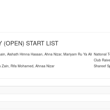
Y (OPEN)
START LIST
ain, Aishath Himna Hassan, Ahna Nizar, Mariyam Ru Ya Ali
National 
Club Raive
 Zain, Rifa Mohamed, Ahnaa Nizar
Shareef S