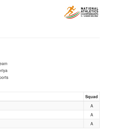
Team
riya
ports
Squad
A
A
A