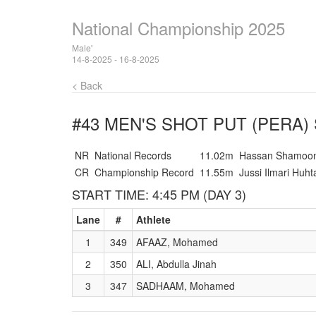
National Championship 2025
Male'
14-8-2025 - 16-8-2025
< Back
#43 MEN'S SHOT PUT (PERA)
NR
National Records
11.02m
Hassan Shamoo
CR
Championship Record
11.55m
Jussi Ilmari Huht
START TIME: 4:45 PM (DAY 3)
Lane
#
Athlete
1
349
AFAAZ, Mohamed
2
350
ALI, Abdulla Jinah
3
347
SADHAAM, Mohamed