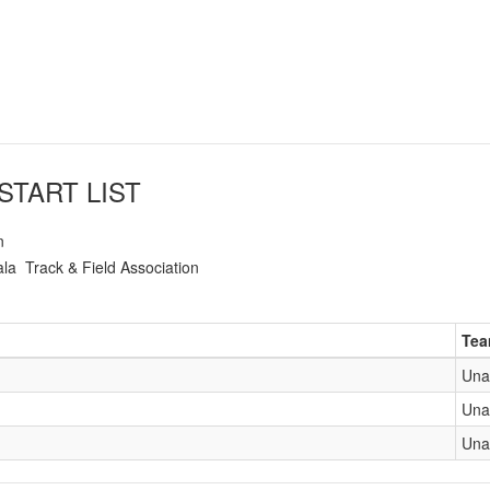
START LIST
n
ala
Track & Field Association
Te
Una
Una
Una