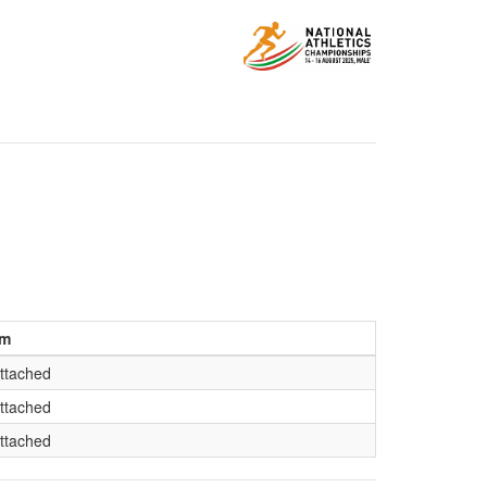
am
ttached
ttached
ttached