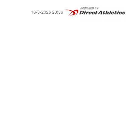
16-8-2025 20:36