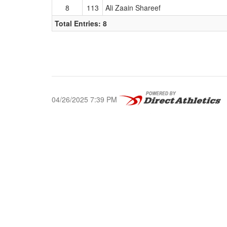
8
113
Ali Zaain Shareef
Total Entries: 8
04/26/2025 7:39 PM