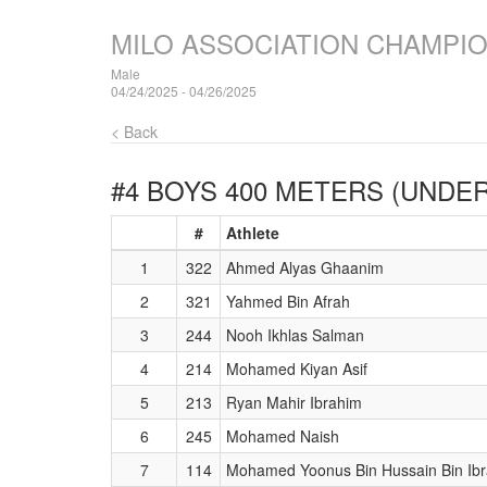
MILO ASSOCIATION CHAMPI
Male
04/24/2025 - 04/26/2025
< Back
#4 BOYS 400 METERS (UNDER
#
Athlete
1
322
Ahmed Alyas Ghaanim
2
321
Yahmed Bin Afrah
3
244
Nooh Ikhlas Salman
4
214
Mohamed Kiyan Asif
5
213
Ryan Mahir Ibrahim
6
245
Mohamed Naish
7
114
Mohamed Yoonus Bin Hussain Bin Ib