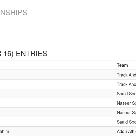
ONSHIPS
 16)
ENTRIES
Team
Track And
Track And
Saaid Spo
Naseer Sp
Naseer Sp
Saaid Spo
rahim
Addu Athl