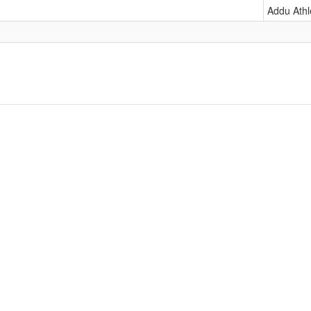
Addu Athl