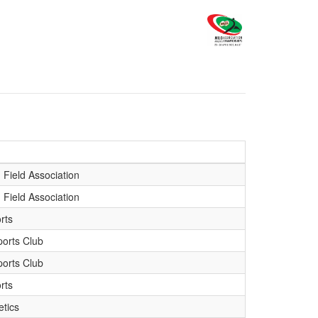
 Field Association
 Field Association
rts
orts Club
orts Club
rts
etics