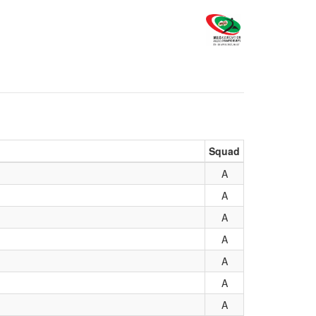
Squad
A
A
A
A
A
A
A