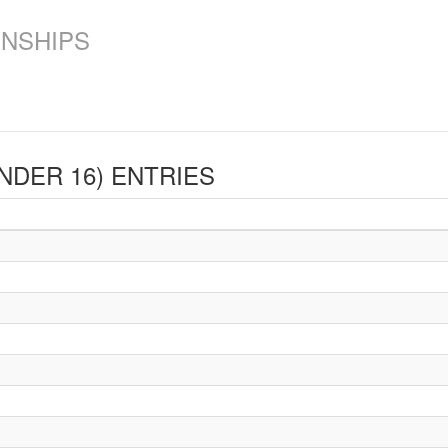
ONSHIPS
UNDER 16)
ENTRIES