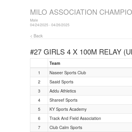
MILO ASSOCIATION CHAMPI
Male
04/24/2025 - 04/26/2025
< Back
#27 GIRLS 4 X 100M RELAY (
Team
1
Naseer Sports Club
2
Saaid Sports
3
Addu Athletics
4
Shareef Sports
5
KY Sports Academy
6
Track And Field Association
7
Club Calm Sports