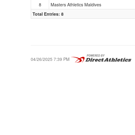
8
Masters Athletics Maldives
Total Entries: 8
04/26/2025 7:39 PM