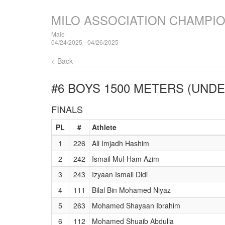
MILO ASSOCIATION CHAMPI
Male
04/24/2025 - 04/26/2025
< Back
#6 BOYS 1500 METERS (UNDE
FINALS
PL
#
Athlete
1
226
Ali Imjadh Hashim
2
242
Ismail Mul-Ham Azim
3
243
Izyaan Ismail Didi
4
111
Bilal Bin Mohamed Niyaz
5
263
Mohamed Shayaan Ibrahim
6
112
Mohamed Shuaib Abdulla