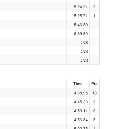
5:24.21
2
5:25.71
1
5:46.80
6:39.60
DNS
DNS
DNS
Time
Pts
4:38.95
10
4:45.23
8
4:53.11
6
4:56.84
5
5:02.75
4