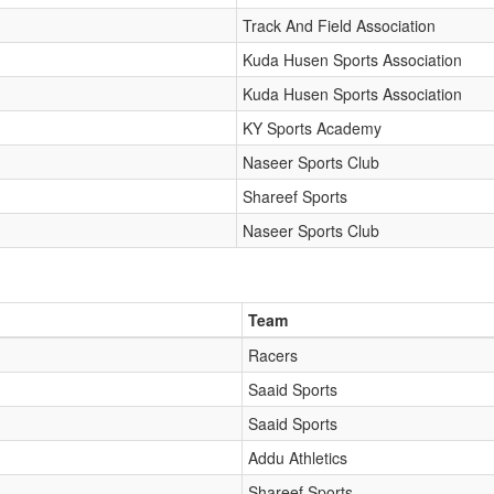
Track And Field Association
Kuda Husen Sports Association
Kuda Husen Sports Association
KY Sports Academy
Naseer Sports Club
Shareef Sports
Naseer Sports Club
Team
Racers
Saaid Sports
Saaid Sports
Addu Athletics
Shareef Sports