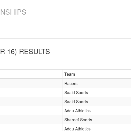
ONSHIPS
R 16)
RESULTS
Team
Racers
Saaid Sports
Saaid Sports
Addu Athletics
Shareef Sports
Addu Athletics