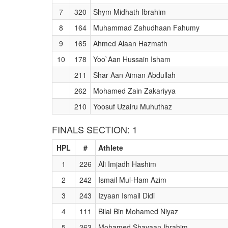
7
320
Shym Midhath Ibrahim
8
164
Muhammad Zahudhaan Fahumy
9
165
Ahmed Alaan Hazmath
10
178
Yoo`Aan Hussain Isham
211
Shar Aan Aiman Abdullah
262
Mohamed Zain Zakariyya
210
Yoosuf Uzairu Muhuthaz
FINALS SECTION: 1
HPL
#
Athlete
1
226
Ali Imjadh Hashim
2
242
Ismail Mul-Ham Azim
3
243
Izyaan Ismail Didi
4
111
Bilal Bin Mohamed Niyaz
5
263
Mohamed Shayaan Ibrahim