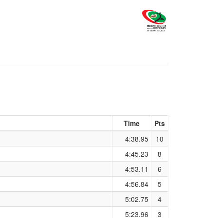
Time
Pts
4:38.95
10
4:45.23
8
4:53.11
6
4:56.84
5
5:02.75
4
5:23.96
3