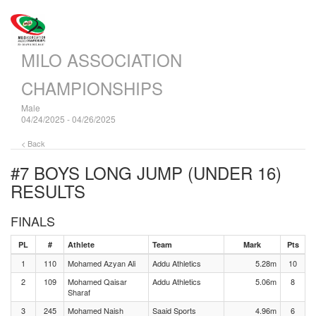
MILO ASSOCIATION
CHAMPIONSHIPS
Male
04/24/2025 - 04/26/2025
< Back
#7 BOYS LONG JUMP (UNDER 16)
RESULTS
FINALS
PL
#
Athlete
Team
Mark
Pts
1
110
Mohamed Azyan Ali
Addu Athletics
5.28m
10
2
109
Mohamed Qaisar
Addu Athletics
5.06m
8
Sharaf
3
245
Mohamed Naish
Saaid Sports
4.96m
6