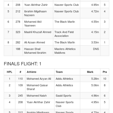
4
208
Yuan Akhthar Zahir
Naseer Sports Club
4.95m
5
5
212
Ibrahim Migdhaam
Naseer Sports Club
4.72m
4
Nazeem
6
278
Mohamed Akil
The Black Marlin
4.55m
3
Yaameen
7
323
Maahil Khuzaif Ahmed
Track And Field
4.15m
2
Association
8
282
Ali Azaan Ahmed
The Black Marlin
3.53m
1
188
Hassan Shail
Masters Athletics
DNS
Mohamed Ibrahim
Maldives
FINALS FLIGHT: 1
HPL
#
Athlete
Team
Mark
Pts
1
110
Mohamed Azyan Ali
Addu Athletics
5.28m
10
2
109
Mohamed Qaisar
Addu Athletics
5.06m
8
Sharaf
3
245
Mohamed Naish
Saaid Sports
4.96m
6
4
208
Yuan Akhthar Zahir
Naseer Sports
4.95m
5
Club
5
212
Ibrahim Migdhaam
Naseer Sports
4.72m
4