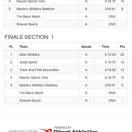
4
Naseer Sports Club
A
2:18.75
10
5
Masters Athletics Maldives
A
3:00.91
8
The Black Marlin
A
DNS
Shareef Sports
A
DNS
FINALS SECTION: 1
PL
Team
Squad
Time
Pts
1
Addu Athletics
A
2:15.34
20
2
Saaid Sports
A
2:16.70
16
3
Track And Field Association
A
2:18.26
12
4
Naseer Sports Club
A
2:18.75
10
5
Masters Athletics Maldives
A
3:00.91
8
The Black Marlin
A
DNS
Shareef Sports
A
DNS
04/26/2025 7:39 PM