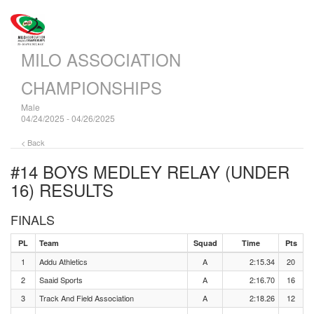
MILO ASSOCIATION
CHAMPIONSHIPS
Male
04/24/2025 - 04/26/2025
< Back
#14 BOYS MEDLEY RELAY (UNDER
16)
RESULTS
FINALS
PL
Team
Squad
Time
Pts
1
Addu Athletics
A
2:15.34
20
2
Saaid Sports
A
2:16.70
16
3
Track And Field Association
A
2:18.26
12