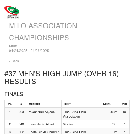
MILO ASSOCIATION
CHAMPIONSHIPS
Male
04/24/2025 - 04/26/2025
< Back
#37 MEN'S HIGH JUMP (OVER 16)
RESULTS
FINALS
PL
#
Athlete
Team
Mark
Pts
1
303
Yusuf Naik Vajeeh
Track And Field
1.88m
10
Association
2
340
Easa Jahiz Ajhad
Xiphius
1.70m
7
3
302
Looth Bin Ali Shareef
Track And Field
1.70m
7