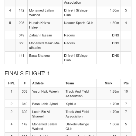
Association
4
142
Mohamed Jailam
Dhivehi Sifainge
1.60m
5
Waleed
Club
5
203
Hunain Khizru
Naseer Sports Club
1.50m
4
Haleem
349
Zafaan Hassan
Racers
DNS
350
Mohamed Maain Mu-
Racers
DNS
uthasim
141
Easa Shafeeu
Dhivehi Sifainge
DNS
Club
FINALS FLIGHT: 1
HPL
#
Athlete
Team
Mark
Pts
1
303
Yusuf Naik Vajeeh
Track And Field
1.88m
10
Association
2
340
Easa Jahiz Ajhad
Xiphius
1.70m
7
2
302
Looth Bin Ali
Track And Field
1.70m
7
Shareef
Association
4
142
Mohamed Jailam
Dhivehi Sifainge
1.60m
5
Waleed
Club