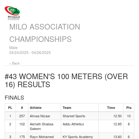
MILO ASSOCIATION
CHAMPIONSHIPS
Male
04/24/2025 - 04/26/2025
< Back
#43 WOMEN'S 100 METERS (OVER
16)
RESULTS
FINALS
PL
#
Athlete
Team
Time
Pts
1
257
Ahnaa Nizaar
Shareef Sports
12.50
10
2
102
Aishath Shabaa
Addu Athletics
12.85
8
Saleem
3
175
Rayn Mohamed
KY Sports Academy
13.60
6