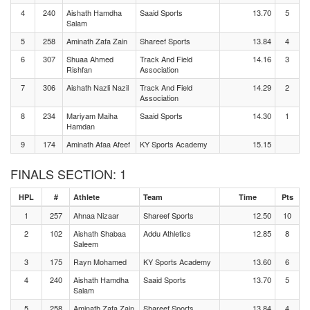
4
240
Aishath Hamdha
Saaid Sports
13.70
5
Salam
5
258
Aminath Zafa Zain
Shareef Sports
13.84
4
6
307
Shuaa Ahmed
Track And Field
14.16
3
Rishfan
Association
7
306
Aishath Nazli Nazil
Track And Field
14.29
2
Association
8
234
Mariyam Maiha
Saaid Sports
14.30
1
Hamdan
9
174
Aminath Afaa Afeef
KY Sports Academy
15.15
FINALS SECTION: 1
HPL
#
Athlete
Team
Time
Pts
1
257
Ahnaa Nizaar
Shareef Sports
12.50
10
2
102
Aishath Shabaa
Addu Athletics
12.85
8
Saleem
3
175
Rayn Mohamed
KY Sports Academy
13.60
6
4
240
Aishath Hamdha
Saaid Sports
13.70
5
Salam
5
258
Aminath Zafa Zain
Shareef Sports
13.84
4