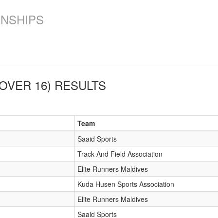
ONSHIPS
OVER 16)
RESULTS
Team
Saaid Sports
Track And Field Association
Elite Runners Maldives
Kuda Husen Sports Association
Elite Runners Maldives
Saaid Sports