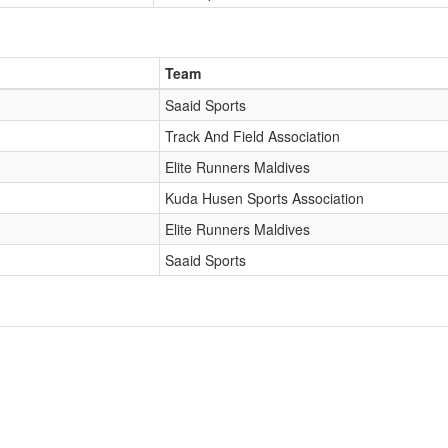
Team
Saaid Sports
Track And Field Association
Elite Runners Maldives
Kuda Husen Sports Association
Elite Runners Maldives
Saaid Sports