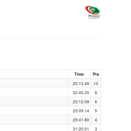
Time
Pts
20:13.45
10
22:40.25
8
23:12.09
6
25:09.14
5
25:41.80
4
31:20.61
3