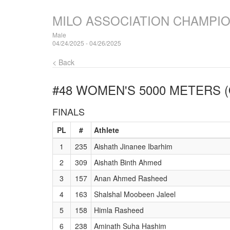
MILO ASSOCIATION CHAMPI
Male
04/24/2025 - 04/26/2025
< Back
#48 WOMEN'S 5000 METERS (
FINALS
PL
#
Athlete
1
235
Aishath Jinanee Ibarhim
2
309
Aishath Binth Ahmed
3
157
Anan Ahmed Rasheed
4
163
Shalshal Moobeen Jaleel
5
158
Himla Rasheed
6
238
Aminath Suha Hashim