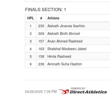
FINALS SECTION: 1
HPL
#
Athlete
1
235
Aishath Jinanee Ibarhim
2
309
Aishath Binth Ahmed
3
157
Anan Ahmed Rasheed
4
163
Shalshal Moobeen Jaleel
5
158
Himla Rasheed
6
238
Aminath Suha Hashim
04/26/2025 7:39 PM