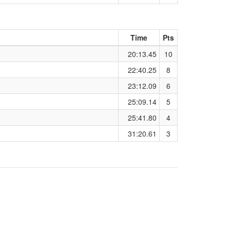
Time
Pts
20:13.45
10
22:40.25
8
23:12.09
6
25:09.14
5
25:41.80
4
31:20.61
3