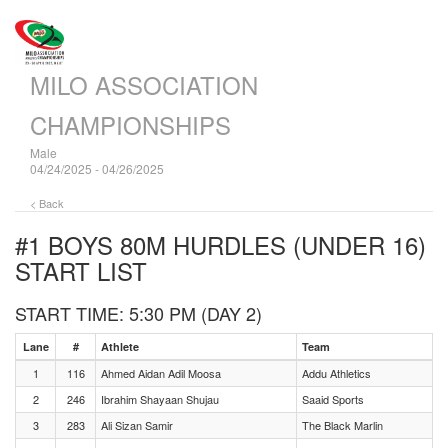
MILO ASSOCIATION
CHAMPIONSHIPS
Male
04/24/2025 - 04/26/2025
< Back
#1 BOYS 80M HURDLES (UNDER 16)
START LIST
START TIME: 5:30 PM (DAY 2)
Lane
#
Athlete
Team
1
116
Ahmed Aidan Adil Moosa
Addu Athletics
2
246
Ibrahim Shayaan Shujau
Saaid Sports
3
283
Ali Sizan Samir
The Black Marlin