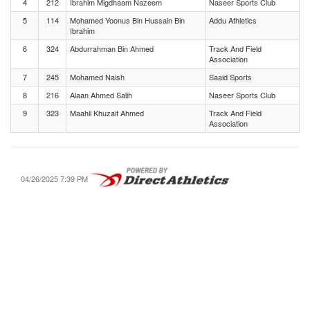
4
212
Ibrahim Migdhaam Nazeem
Naseer Sports Club
5
114
Mohamed Yoonus Bin Hussain Bin
Addu Athletics
Ibrahim
6
324
Abdurrahman Bin Ahmed
Track And Field
Association
7
245
Mohamed Naish
Saaid Sports
8
216
Alaan Ahmed Salih
Naseer Sports Club
9
323
Maahil Khuzaif Ahmed
Track And Field
Association
04/26/2025 7:39 PM