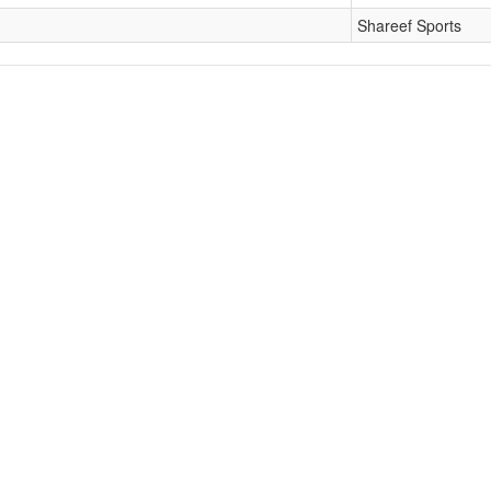
Shareef Sports