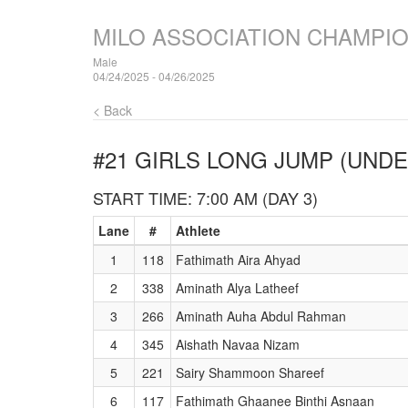
MILO ASSOCIATION CHAMPI
Male
04/24/2025 - 04/26/2025
< Back
#21 GIRLS LONG JUMP (UNDE
START TIME: 7:00 AM (DAY 3)
Lane
#
Athlete
1
118
Fathimath Aira Ahyad
2
338
Aminath Alya Latheef
3
266
Aminath Auha Abdul Rahman
4
345
Aishath Navaa Nizam
5
221
Sairy Shammoon Shareef
6
117
Fathimath Ghaanee Binthi Asnaan