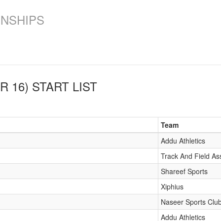
ONSHIPS
R 16)
START LIST
Team
Addu Athletics
Track And Field As
Shareef Sports
Xiphius
Naseer Sports Clu
Addu Athletics