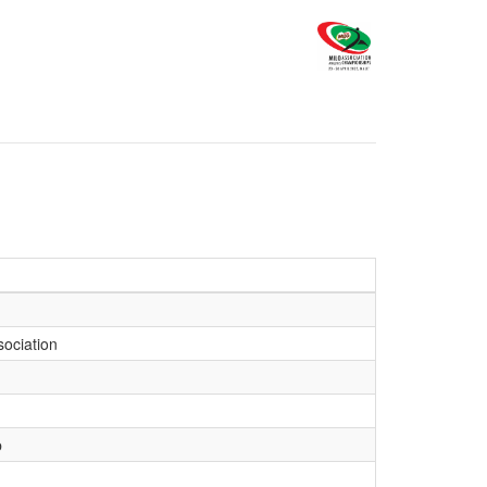
sociation
b