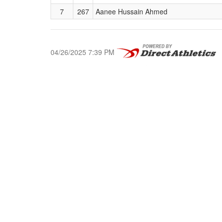
7
267
Aanee Hussain Ahmed
04/26/2025 7:39 PM