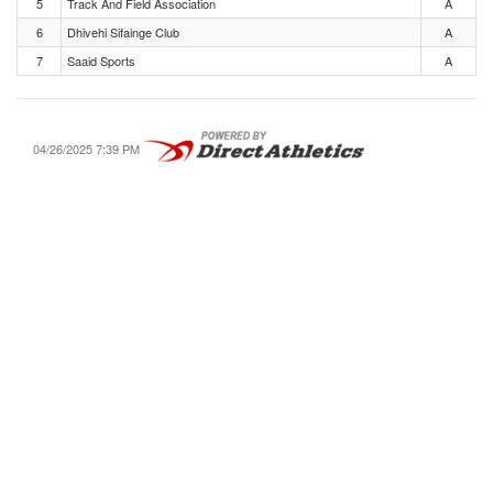
5
Track And Field Association
A
6
Dhivehi Sifainge Club
A
7
Saaid Sports
A
04/26/2025 7:39 PM