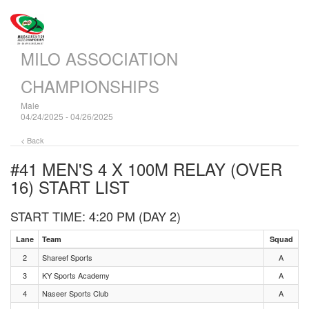
MILO ASSOCIATION
CHAMPIONSHIPS
Male
04/24/2025 - 04/26/2025
< Back
#41 MEN'S 4 X 100M RELAY (OVER
16)
START LIST
START TIME: 4:20 PM (DAY 2)
Lane
Team
Squad
2
Shareef Sports
A
3
KY Sports Academy
A
4
Naseer Sports Club
A