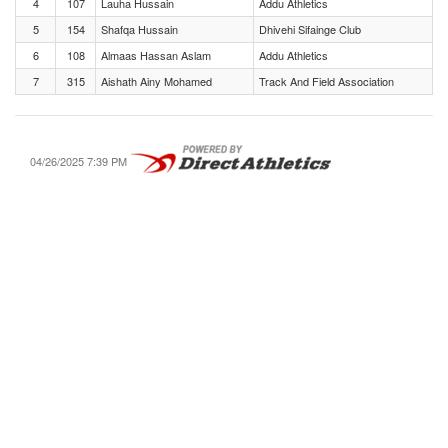
4
107
Lauha Hussain
Addu Athletics
5
154
Shafqa Hussain
Dhivehi Sifainge Club
6
108
Almaas Hassan Aslam
Addu Athletics
7
315
Aishath Ainy Mohamed
Track And Field Association
04/26/2025 7:39 PM