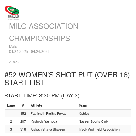
MILO ASSOCIATION
CHAMPIONSHIPS
Male
04/24/2025 - 04/26/2025
< Back
#52 WOMEN'S SHOT PUT (OVER 16)
START LIST
START TIME: 3:30 PM (DAY 3)
Lane
#
Athlete
Team
1
152
Fathimath Farih'a Fayaz
Xiphius
2
207
Yashoda Yashoda
Naseer Sports Club
3
316
Aishath Shaya Shafeeu
Track And Field Association