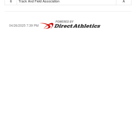
6
Track And Field Association
A
04/26/2025 7:39 PM