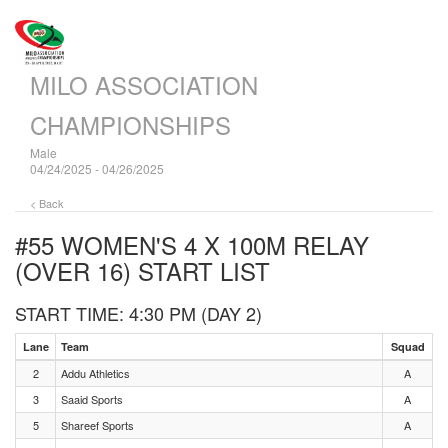
MILO ASSOCIATION
CHAMPIONSHIPS
Male
04/24/2025 - 04/26/2025
< Back
#55 WOMEN'S 4 X 100M RELAY
(OVER 16)
START LIST
START TIME: 4:30 PM (DAY 2)
Lane
Team
Squad
2
Addu Athletics
A
3
Saaid Sports
A
5
Shareef Sports
A