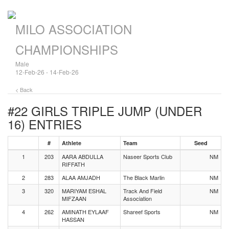
MILO ASSOCIATION
CHAMPIONSHIPS
Male
12-Feb-26 - 14-Feb-26
< Back
#22 GIRLS TRIPLE JUMP (UNDER
16)
ENTRIES
#
Athlete
Team
Seed
1
203
AARA ABDULLA
Naseer Sports Club
NM
RIFFATH
2
283
ALAA AMJADH
The Black Marlin
NM
3
320
MARIYAM ESHAL
Track And Field
NM
MIFZAAN
Association
4
262
AMINATH EYLAAF
Shareef Sports
NM
HASSAN