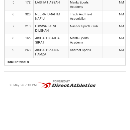
5
172
LAISHA HASSAN
Manta Sports
NM
Academy
6
326
NEERA IBRAHIM
Track And Field
NM
NAFIU
Association
7
210
HAWWA IRENE
Naseer Sports Club
NM
DILSHAN
8
165
AISHATH SAJHA
Manta Sports
NM
SIRAJ
Academy
9
263
AISHATH ZAINA
Shareef Sports
NM
HAMZA
Total Entries: 9
06-May-26 7:15 PM