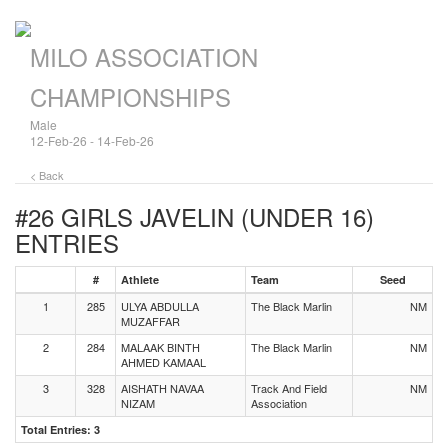
MILO ASSOCIATION
CHAMPIONSHIPS
Male
12-Feb-26 - 14-Feb-26
< Back
#26 GIRLS JAVELIN (UNDER 16)
ENTRIES
#
Athlete
Team
Seed
1
285
ULYA ABDULLA
The Black Marlin
NM
MUZAFFAR
2
284
MALAAK BINTH
The Black Marlin
NM
AHMED KAMAAL
3
328
AISHATH NAVAA
Track And Field
NM
NIZAM
Association
Total Entries: 3