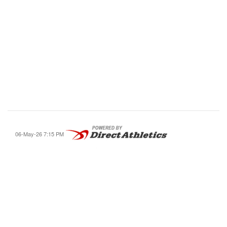
06-May-26 7:15 PM