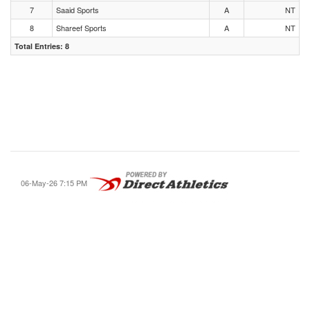
7
Saaid Sports
A
NT
8
Shareef Sports
A
NT
Total Entries: 8
06-May-26 7:15 PM