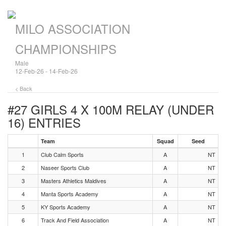
MILO ASSOCIATION
CHAMPIONSHIPS
Male
12-Feb-26 - 14-Feb-26
< Back
#27 GIRLS 4 X 100M RELAY (UNDER
16)
ENTRIES
Team
Squad
Seed
1
Club Calm Sports
A
NT
2
Naseer Sports Club
A
NT
3
Masters Athletics Maldives
A
NT
4
Manta Sports Academy
A
NT
5
KY Sports Academy
A
NT
6
Track And Field Association
A
NT