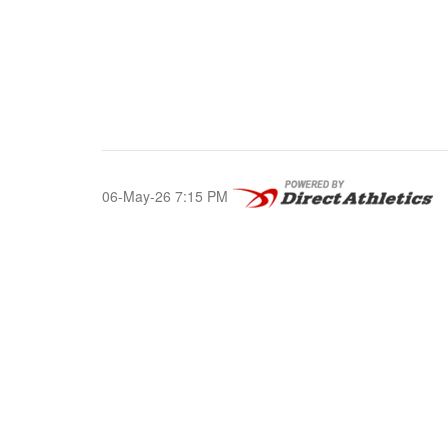
06-May-26 7:15 PM