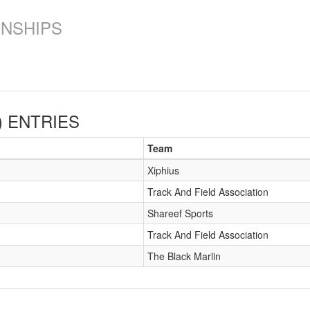
ONSHIPS
)
ENTRIES
Team
Xiphius
Track And Field Association
Shareef Sports
Track And Field Association
The Black Marlin