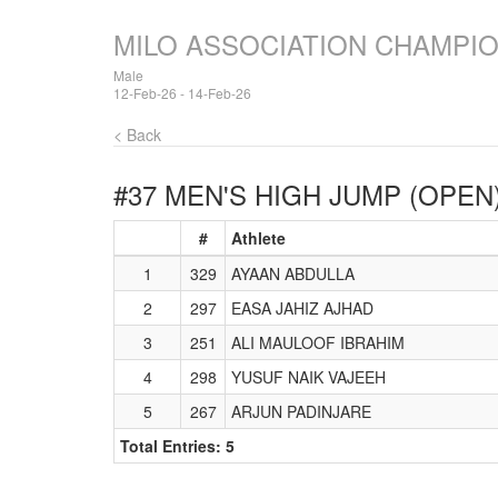
MILO ASSOCIATION CHAMPI
Male
12-Feb-26 - 14-Feb-26
< Back
#37 MEN'S HIGH JUMP (OPEN
#
Athlete
1
329
AYAAN ABDULLA
2
297
EASA JAHIZ AJHAD
3
251
ALI MAULOOF IBRAHIM
4
298
YUSUF NAIK VAJEEH
5
267
ARJUN PADINJARE
Total Entries: 5