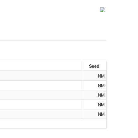
Seed
NM
NM
NM
NM
NM