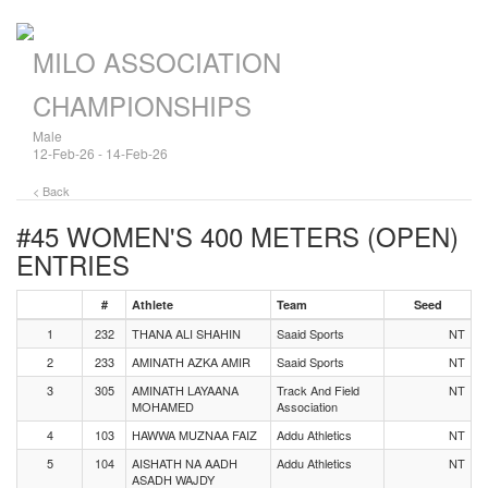
MILO ASSOCIATION
CHAMPIONSHIPS
Male
12-Feb-26 - 14-Feb-26
< Back
#45 WOMEN'S 400 METERS (OPEN)
ENTRIES
#
Athlete
Team
Seed
1
232
THANA ALI SHAHIN
Saaid Sports
NT
2
233
AMINATH AZKA AMIR
Saaid Sports
NT
3
305
AMINATH LAYAANA
Track And Field
NT
MOHAMED
Association
4
103
HAWWA MUZNAA FAIZ
Addu Athletics
NT
5
104
AISHATH NA AADH
Addu Athletics
NT
ASADH WAJDY