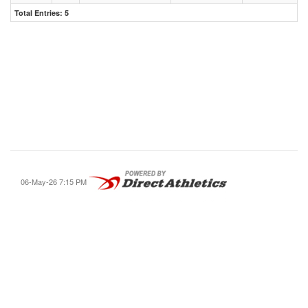
Total Entries: 5
06-May-26 7:15 PM