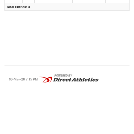
Total Entries: 4
06-May-26 7:15 PM