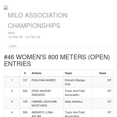
MILO ASSOCIATION
CHAMPIONSHIPS
Male
12-Feb-26 - 14-Feb-26
< Back
#46 WOMEN'S 800 METERS (OPEN)
ENTRIES
#
Athlete
Team
Seed
1
137
FASUHAA AHMED
Dhivehi Sifainge
NT
Club
2
303
ZEEK ASHRAF
Track And Field
NT
RASHEED
Association
3
105
HAWWA JADHUWA
Addu Athletics
NT
MUSTHAFA
4
306
AMINATH LUMA
Track And Field
NT
ASLAM
Association