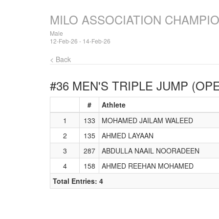
MILO ASSOCIATION CHAMPI
Male
12-Feb-26 - 14-Feb-26
< Back
#36 MEN'S TRIPLE JUMP (OP
#
Athlete
1
133
MOHAMED JAILAM WALEED
2
135
AHMED LAYAAN
3
287
ABDULLA NAAIL NOORADEEN
4
158
AHMED REEHAN MOHAMED
Total Entries: 4