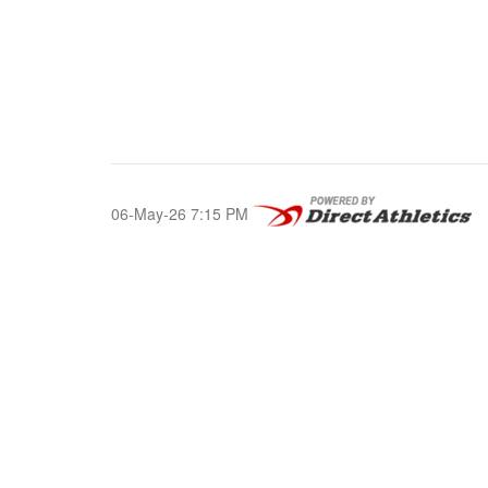
06-May-26 7:15 PM