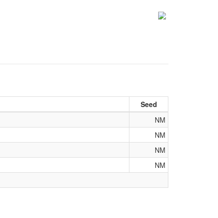
Seed
NM
NM
NM
NM