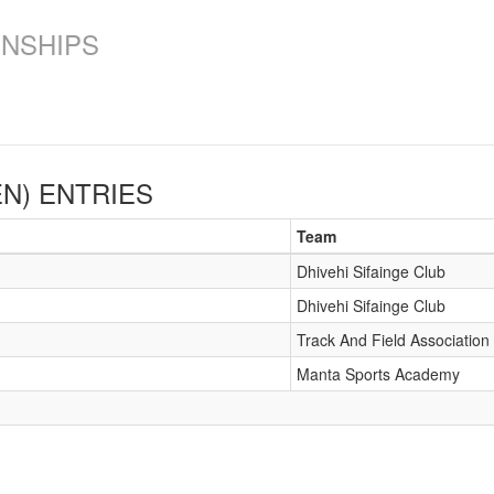
ONSHIPS
EN)
ENTRIES
Team
Dhivehi Sifainge Club
Dhivehi Sifainge Club
Track And Field Association
Manta Sports Academy