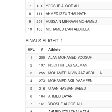
7
161
YOOSUF ALOOF ALI
8
111
AHMED IZZU THALHATH
9
256
HUSSAIN MIFRAAH MOHAMED
10
108
MOHAMED E'AN ABDULLA
FINALS FLIGHT: 1
HPL
#
Athlete
1
200
ALAN MOHAMED YOOSUF
2
197
NOOH IKHLAS SALMAN
3
255
MOHAMED ALVIN AAZ ABDULLA
4
273
MOHAMED AKIL YAAMEEN
5
316
U'AAN HASSAN SAEED
6
164
AHMED LAYAN
7
161
YOOSUF ALOOF ALI
8
111
AHMED IZZU THALHATH