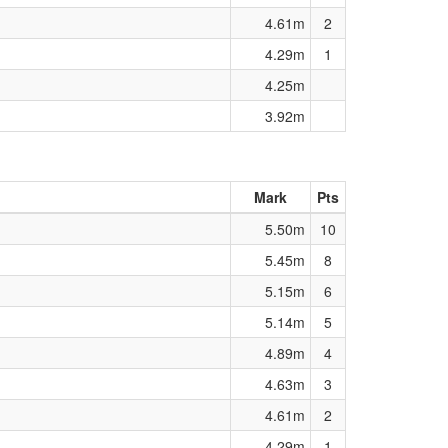
4.61m
2
4.29m
1
4.25m
3.92m
Mark
Pts
5.50m
10
5.45m
8
5.15m
6
5.14m
5
4.89m
4
4.63m
3
4.61m
2
4.29m
1