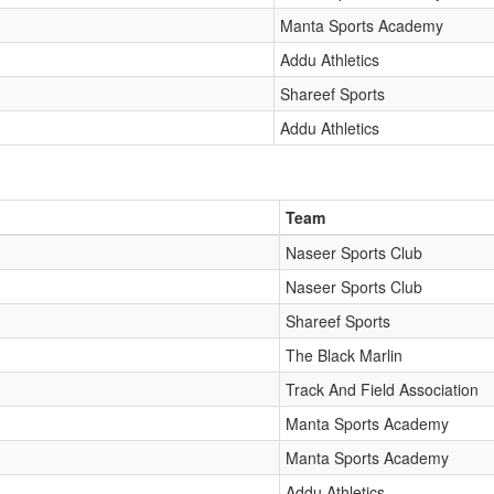
Manta Sports Academy
Addu Athletics
Shareef Sports
Addu Athletics
Team
Naseer Sports Club
Naseer Sports Club
Shareef Sports
The Black Marlin
Track And Field Association
Manta Sports Academy
Manta Sports Academy
Addu Athletics