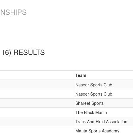
ONSHIPS
16)
RESULTS
Team
Naseer Sports Club
Naseer Sports Club
Shareef Sports
The Black Marlin
Track And Field Association
Manta Sports Academy