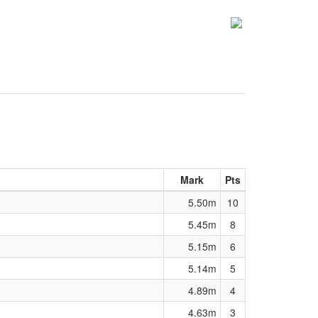
Mark
Pts
5.50m
10
5.45m
8
5.15m
6
5.14m
5
4.89m
4
4.63m
3