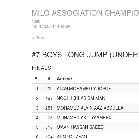
MILO ASSOCIATION CHAMPI
Male
12-Feb-26 - 14-Feb-26
< Back
#7 BOYS LONG JUMP (UNDER 
FINALS
PL
#
Athlete
1
200
ALAN MOHAMED YOOSUF
2
197
NOOH IKHLAS SALMAN
3
255
MOHAMED ALVIN AAZ ABDULLA
4
273
MOHAMED AKIL YAAMEEN
5
316
U'AAN HASSAN SAEED
6
164
AHMED LAYAN