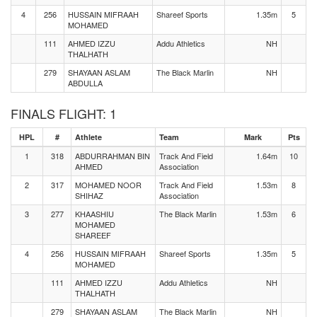
4
256
HUSSAIN MIFRAAH
Shareef Sports
1.35m
5
MOHAMED
111
AHMED IZZU
Addu Athletics
NH
THALHATH
279
SHAYAAN ASLAM
The Black Marlin
NH
ABDULLA
FINALS FLIGHT: 1
HPL
#
Athlete
Team
Mark
Pts
1
318
ABDURRAHMAN BIN
Track And Field
1.64m
10
AHMED
Association
2
317
MOHAMED NOOR
Track And Field
1.53m
8
SHIHAZ
Association
3
277
KHAASHIU
The Black Marlin
1.53m
6
MOHAMED
SHAREEF
4
256
HUSSAIN MIFRAAH
Shareef Sports
1.35m
5
MOHAMED
111
AHMED IZZU
Addu Athletics
NH
THALHATH
279
SHAYAAN ASLAM
The Black Marlin
NH