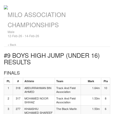
MILO ASSOCIATION
CHAMPIONSHIPS
Male
12-Feb-26 - 14-Feb-26
< Back
#9 BOYS HIGH JUMP (UNDER 16)
RESULTS
FINALS
PL
#
Athlete
Team
Mark
Pts
1
318
ABDURRAHMAN BIN
Track And Field
1.64m
10
AHMED
Association
2
317
MOHAMED NOOR
Track And Field
1.53m
8
SHIHAZ
Association
3
277
KHAASHIU
The Black Marlin
1.53m
6
MOHAMED SHAREEF