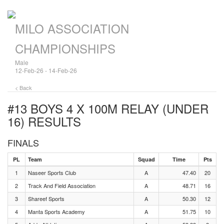
MILO ASSOCIATION
CHAMPIONSHIPS
Male
12-Feb-26 - 14-Feb-26
< Back
#13 BOYS 4 X 100M RELAY (UNDER
16)
RESULTS
FINALS
PL
Team
Squad
Time
Pts
1
Naseer Sports Club
A
47.40
20
2
Track And Field Association
A
48.71
16
3
Shareef Sports
A
50.30
12
4
Manta Sports Academy
A
51.75
10