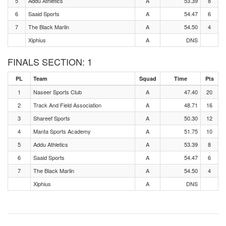
5
Addu Athletics
A
53.39
8
6
Saaid Sports
A
54.47
6
7
The Black Marlin
A
54.50
4
Xiphius
A
DNS
FINALS SECTION: 1
PL
Team
Squad
Time
Pts
1
Naseer Sports Club
A
47.40
20
2
Track And Field Association
A
48.71
16
3
Shareef Sports
A
50.30
12
4
Manta Sports Academy
A
51.75
10
5
Addu Athletics
A
53.39
8
6
Saaid Sports
A
54.47
6
7
The Black Marlin
A
54.50
4
Xiphius
A
DNS