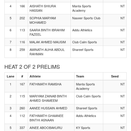
4
166
AISHATH SHIURA
Manta Sports
NT
HASSAN
Academy
5
202
SOPHIA MARYAM
Naseer Sports Club
NT
MOHAMED
6
113
SAARA BINTH IBRAHIM
Addu Athletics
NT
FAZEEL
7
116
MALAK AHMED MAUSIM
Club Calm Sports
NT
8
259
AMINATH AUHA ABDUL
Shareef Sports
NT
RAHMAN
HEAT 2 OF 2 PRELIMS
Lane
#
Athlete
Team
Seed
1
167
FATHIMATH RAMSHA
Manta Sports
NT
Academy
2
115
MARIYAM ZAINAB BINTH
Club Calm Sports
NT
AHMED SHAMEEM
3
260
AANEE HUSSAIN AHMED
Shareef Sports
NT
4
112
FATHIMATH GHAANEE
Addu Athletics
NT
BINTHI ASNAAN
5
337
AINEE ABOOBAKURU
KY Sports
NT