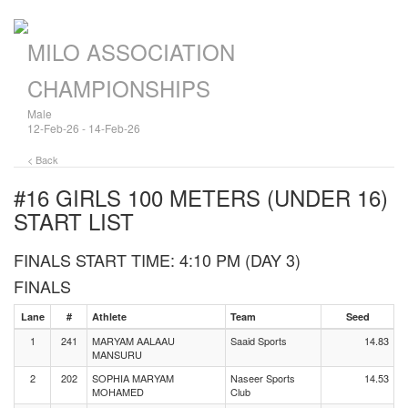
MILO ASSOCIATION
CHAMPIONSHIPS
Male
12-Feb-26 - 14-Feb-26
< Back
#16 GIRLS 100 METERS (UNDER 16)
START LIST
FINALS START TIME: 4:10 PM (DAY 3)
FINALS
Lane
#
Athlete
Team
Seed
1
241
MARYAM AALAAU
Saaid Sports
14.83
MANSURU
2
202
SOPHIA MARYAM
Naseer Sports
14.53
MOHAMED
Club