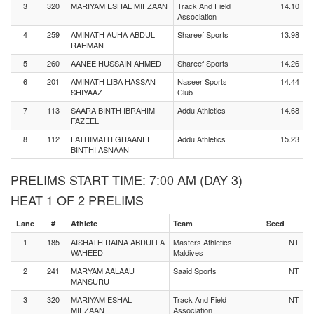
3
320
MARIYAM ESHAL MIFZAAN
Track And Field
14.10
Association
4
259
AMINATH AUHA ABDUL
Shareef Sports
13.98
RAHMAN
5
260
AANEE HUSSAIN AHMED
Shareef Sports
14.26
6
201
AMINATH LIBA HASSAN
Naseer Sports
14.44
SHIYAAZ
Club
7
113
SAARA BINTH IBRAHIM
Addu Athletics
14.68
FAZEEL
8
112
FATHIMATH GHAANEE
Addu Athletics
15.23
BINTHI ASNAAN
PRELIMS START TIME: 7:00 AM (DAY 3)
HEAT 1 OF 2 PRELIMS
Lane
#
Athlete
Team
Seed
1
185
AISHATH RAINA ABDULLA
Masters Athletics
NT
WAHEED
Maldives
2
241
MARYAM AALAAU
Saaid Sports
NT
MANSURU
3
320
MARIYAM ESHAL
Track And Field
NT
MIFZAAN
Association