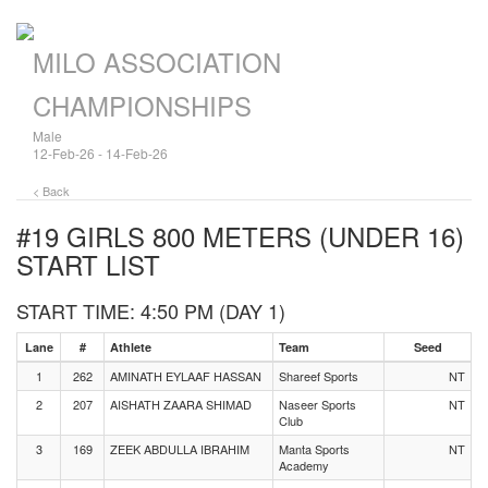
MILO ASSOCIATION
CHAMPIONSHIPS
Male
12-Feb-26 - 14-Feb-26
< Back
#19 GIRLS 800 METERS (UNDER 16)
START LIST
START TIME: 4:50 PM (DAY 1)
Lane
#
Athlete
Team
Seed
1
262
AMINATH EYLAAF HASSAN
Shareef Sports
NT
2
207
AISHATH ZAARA SHIMAD
Naseer Sports
NT
Club
3
169
ZEEK ABDULLA IBRAHIM
Manta Sports
NT
Academy