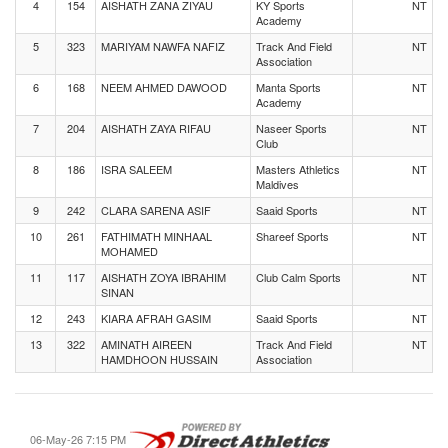
4
154
AISHATH ZANA ZIYAU
KY Sports
NT
Academy
5
323
MARIYAM NAWFA NAFIZ
Track And Field
NT
Association
6
168
NEEM AHMED DAWOOD
Manta Sports
NT
Academy
7
204
AISHATH ZAYA RIFAU
Naseer Sports
NT
Club
8
186
ISRA SALEEM
Masters Athletics
NT
Maldives
9
242
CLARA SARENA ASIF
Saaid Sports
NT
10
261
FATHIMATH MINHAAL
Shareef Sports
NT
MOHAMED
11
117
AISHATH ZOYA IBRAHIM
Club Calm Sports
NT
SINAN
12
243
KIARA AFRAH GASIM
Saaid Sports
NT
13
322
AMINATH AIREEN
Track And Field
NT
HAMDHOON HUSSAIN
Association
06-May-26 7:15 PM