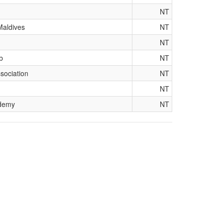
NT
Maldives
NT
NT
b
NT
sociation
NT
NT
ademy
NT