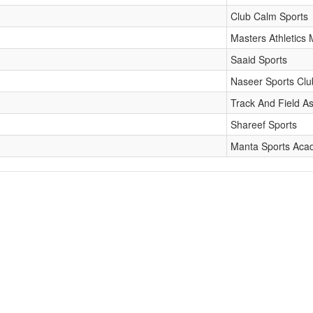
Club Calm Sports
Masters Athletics 
Saaid Sports
Naseer Sports Clu
Track And Field As
Shareef Sports
Manta Sports Ac