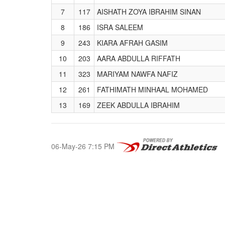
7
117
AISHATH ZOYA IBRAHIM SINAN
8
186
ISRA SALEEM
9
243
KIARA AFRAH GASIM
10
203
AARA ABDULLA RIFFATH
11
323
MARIYAM NAWFA NAFIZ
12
261
FATHIMATH MINHAAL MOHAMED
13
169
ZEEK ABDULLA IBRAHIM
06-May-26 7:15 PM