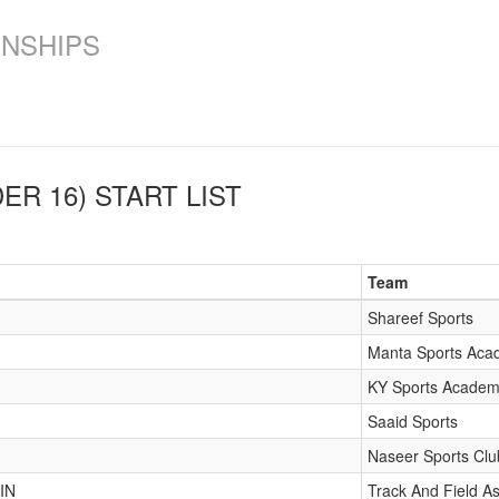
ONSHIPS
ER 16)
START LIST
Team
Shareef Sports
Manta Sports Ac
KY Sports Acade
Saaid Sports
Naseer Sports Clu
IN
Track And Field As