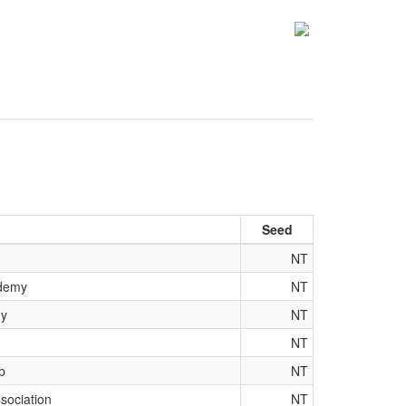
Seed
NT
ademy
NT
my
NT
NT
b
NT
sociation
NT