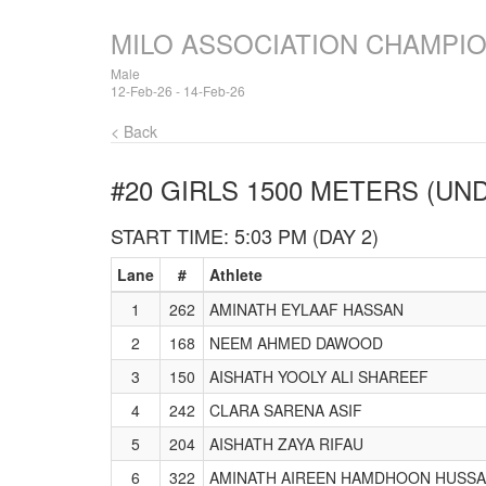
MILO ASSOCIATION CHAMPI
Male
12-Feb-26 - 14-Feb-26
< Back
#20 GIRLS 1500 METERS (UND
START TIME: 5:03 PM (DAY 2)
Lane
#
Athlete
1
262
AMINATH EYLAAF HASSAN
2
168
NEEM AHMED DAWOOD
3
150
AISHATH YOOLY ALI SHAREEF
4
242
CLARA SARENA ASIF
5
204
AISHATH ZAYA RIFAU
6
322
AMINATH AIREEN HAMDHOON HUSSA