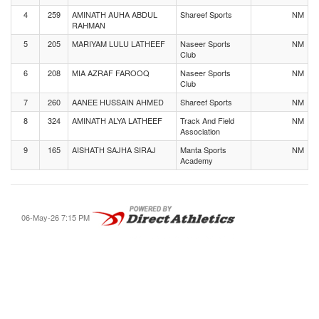
4
259
AMINATH AUHA ABDUL
Shareef Sports
NM
RAHMAN
5
205
MARIYAM LULU LATHEEF
Naseer Sports
NM
Club
6
208
MIA AZRAF FAROOQ
Naseer Sports
NM
Club
7
260
AANEE HUSSAIN AHMED
Shareef Sports
NM
8
324
AMINATH ALYA LATHEEF
Track And Field
NM
Association
9
165
AISHATH SAJHA SIRAJ
Manta Sports
NM
Academy
06-May-26 7:15 PM