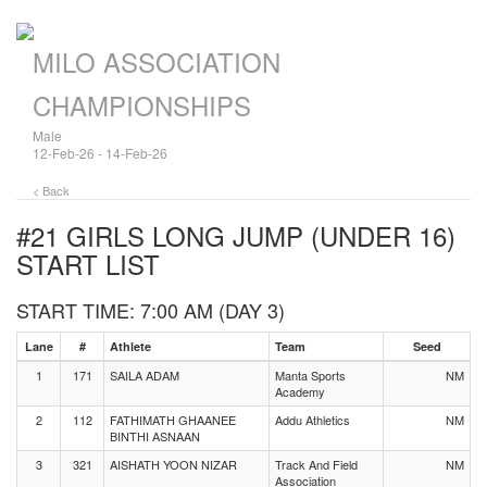
MILO ASSOCIATION
CHAMPIONSHIPS
Male
12-Feb-26 - 14-Feb-26
< Back
#21 GIRLS LONG JUMP (UNDER 16)
START LIST
START TIME: 7:00 AM (DAY 3)
Lane
#
Athlete
Team
Seed
1
171
SAILA ADAM
Manta Sports
NM
Academy
2
112
FATHIMATH GHAANEE
Addu Athletics
NM
BINTHI ASNAAN
3
321
AISHATH YOON NIZAR
Track And Field
NM
Association