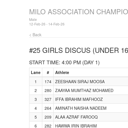
MILO ASSOCIATION CHAMPI
Male
12-Feb-26 - 14-Feb-26
< Back
#25 GIRLS DISCUS (UNDER 16
START TIME: 4:00 PM (DAY 1)
Lane
#
Athlete
1
174
ZEESHAAN SIRAJ MOOSA
2
280
ZAAYAA MUMTHAZ MOHAMED
3
327
IFFA IBRAHIM MAFHOOZ
4
264
AMINATH NAISHA NADEEM
5
209
ALAA AZRAF FAROOQ
6
282
HAWWA IRIN IBRAHIM