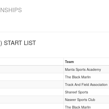
ONSHIPS
)
START LIST
Team
Manta Sports Academy
The Black Marlin
Track And Field Association
Shareef Sports
Naseer Sports Club
The Black Marlin