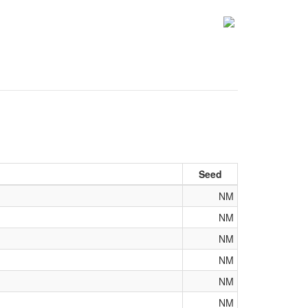
Seed
NM
NM
NM
NM
NM
NM