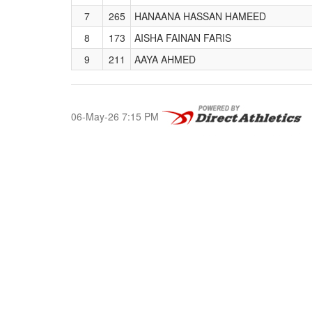
7
265
HANAANA HASSAN HAMEED
8
173
AISHA FAINAN FARIS
9
211
AAYA AHMED
06-May-26 7:15 PM