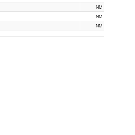
NM
NM
NM