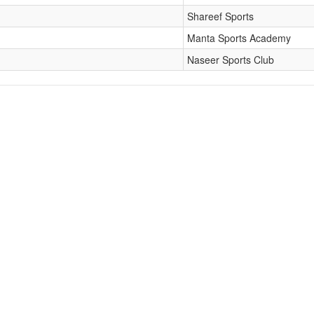
Shareef Sports
Manta Sports Academy
Naseer Sports Club