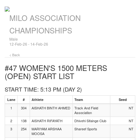
MILO ASSOCIATION
CHAMPIONSHIPS
Male
12-Feb-26 - 14-Feb-26
< Back
#47 WOMEN'S 1500 METERS
(OPEN)
START LIST
START TIME: 5:13 PM (DAY 2)
Lane
#
Athlete
Team
Seed
1
304
AISHATH BINTH AHMED
Track And Field
NT
Association
2
138
AISHATH RIFAYATH
Dhivehi Sifainge Club
NT
3
254
MARIYAM ARSHAA
Shareef Sports
NT
MOOSA