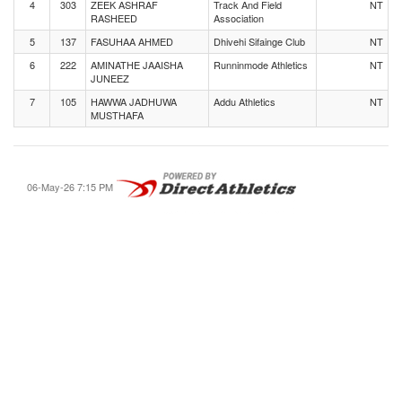
4
303
ZEEK ASHRAF
Track And Field
NT
RASHEED
Association
5
137
FASUHAA AHMED
Dhivehi Sifainge Club
NT
6
222
AMINATHE JAAISHA
Runninmode Athletics
NT
JUNEEZ
7
105
HAWWA JADHUWA
Addu Athletics
NT
MUSTHAFA
06-May-26 7:15 PM