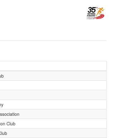
ub
my
ssociation
ion Club
Club