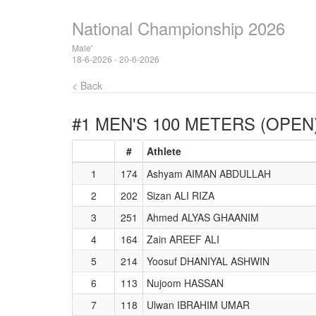
National Championship 2026
Male'
18-6-2026 - 20-6-2026
< Back
#1 MEN'S 100 METERS (OPEN
#
Athlete
1
174
Ashyam AIMAN ABDULLAH
2
202
Sizan ALI RIZA
3
251
Ahmed ALYAS GHAANIM
4
164
Zain AREEF ALI
5
214
Yoosuf DHANIYAL ASHWIN
6
113
Nujoom HASSAN
7
118
Ulwan IBRAHIM UMAR