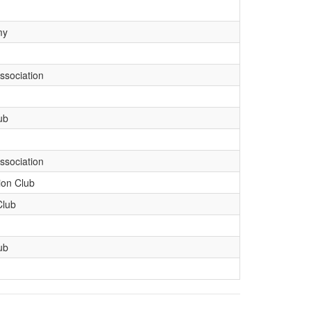
my
ssociation
ub
ssociation
ion Club
Club
ub