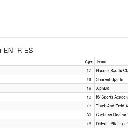
)
ENTRIES
Age
Team
17
Naseer Sports Cl
18
Shareef Sports
16
Xiphius
18
Ky Sports Acade
17
Track And Field A
30
Customs Recreat
16
Dhivehi Sifainge 