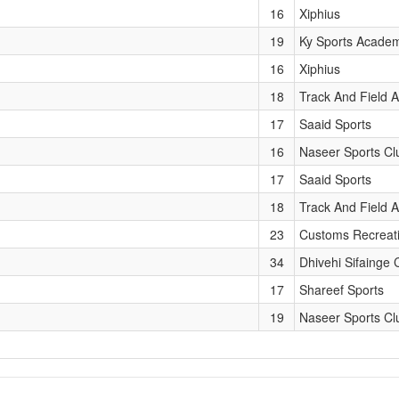
16
Xiphius
19
Ky Sports Acade
16
Xiphius
18
Track And Field A
17
Saaid Sports
16
Naseer Sports Cl
17
Saaid Sports
18
Track And Field A
23
Customs Recreat
34
Dhivehi Sifainge 
17
Shareef Sports
19
Naseer Sports Cl