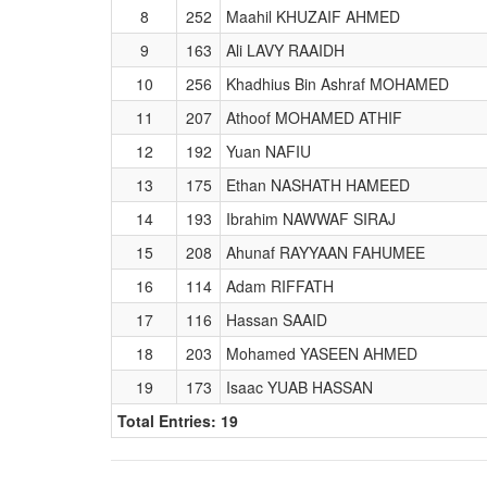
8
252
Maahil KHUZAIF AHMED
9
163
Ali LAVY RAAIDH
10
256
Khadhius Bin Ashraf MOHAMED
11
207
Athoof MOHAMED ATHIF
12
192
Yuan NAFIU
13
175
Ethan NASHATH HAMEED
14
193
Ibrahim NAWWAF SIRAJ
15
208
Ahunaf RAYYAAN FAHUMEE
16
114
Adam RIFFATH
17
116
Hassan SAAID
18
203
Mohamed YASEEN AHMED
19
173
Isaac YUAB HASSAN
Total Entries: 19