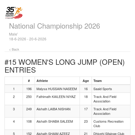
National Championship 2026
Male'
18-6-2026 - 20-6-2026
< Back
#15 WOMEN'S LONG JUMP (OPEN)
ENTRIES
#
Athlete
Age
Team
1
196
Malysa HUSSAIN NASEEM
16
Saaid Sports
2
250
Fathimath KAILEEN NIYAZ
18
Track And Field
Association
3
249
Aishath LAIBA NISHAN
17
Track And Field
Association
4
108
Aishath SHABA SALEEM
23
Customs Recreation
Club
5
152
Aishath SHAIM AZEEZ
21
Dhivehi Sifainge Club