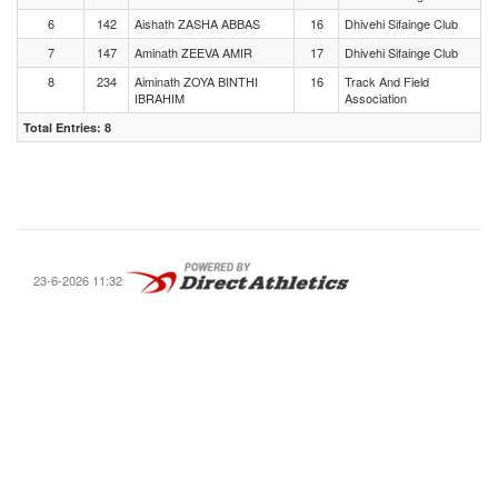
6
142
Aishath ZASHA ABBAS
16
Dhivehi Sifainge Club
7
147
Aminath ZEEVA AMIR
17
Dhivehi Sifainge Club
8
234
Aiminath ZOYA BINTHI
16
Track And Field
IBRAHIM
Association
Total Entries: 8
23-6-2026 11:32