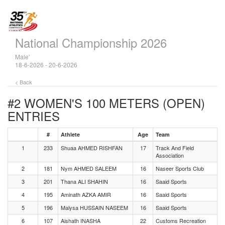
National Championship 2026
Male'
18-6-2026 - 20-6-2026
< Back
#2 WOMEN'S 100 METERS (OPEN)
ENTRIES
#
Athlete
Age
Team
1
233
Shuaa AHMED RISHFAN
17
Track And Field
Association
2
181
Nym AHMED SALEEM
16
Naseer Sports Club
3
201
Thana ALI SHAHIN
16
Saaid Sports
4
195
Aminath AZKA AMIR
16
Saaid Sports
5
196
Malysa HUSSAIN NASEEM
16
Saaid Sports
6
107
Aishath INASHA
22
Customs Recreation