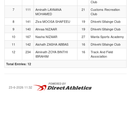
Club
7
111
Aminath LAYAANA
21
Customs Recreation
MOHAMED
Club
8
141
Ziva MOOSA SHAFEEU
19
Dhivehi Sifainge Club
9
140
Ahnaa NIZAAR
19
Dhivehi Sifainge Club
10
167
Nasha NIZAAR
27
Manta Sports Academy
11
142
Aishath ZASHA ABBAS
16
Dhivehi Sifainge Club
12
234
Aiminath ZOYA BINTHI
16
Track And Field
IBRAHIM
Association
Total Entries: 12
23-6-2026 11:32