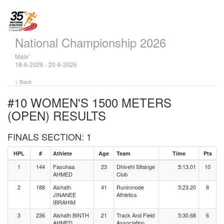
National Championship 2026
Male'
18-6-2026 - 20-6-2026
< Back
#10 WOMEN'S 1500 METERS
(OPEN)
RESULTS
FINALS SECTION: 1
HPL
#
Athlete
Age
Team
Time
Pts
1
144
Fasuhaa
23
Dhivehi Sifainge
5:13.01
10
AHMED
Club
2
188
Aishath
41
Runinmode
5:23.20
8
JINANEE
Athletics
IBRAHIM
3
236
Aishath BINTH
21
Track And Field
5:30.68
6
AHMED
Association