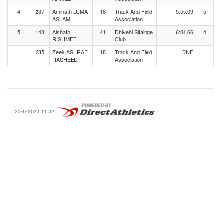
4
237
Aminath LUMA
16
Track And Field
5:55.09
5
ASLAM
Association
5
143
Aishath
41
Dhivehi Sifainge
6:04.66
4
RISHMEE
Club
235
Zeek ASHRAF
18
Track And Field
DNF
RASHEED
Association
23-6-2026 11:32